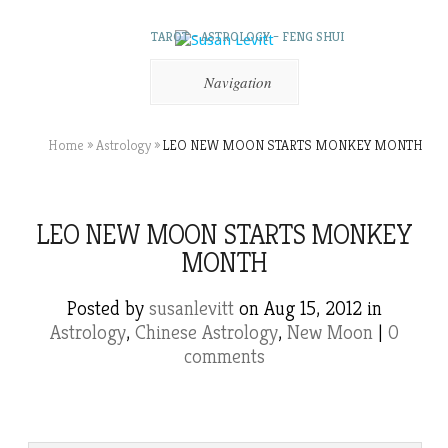
TAROT – ASTROLOGY – FENG SHUI
Navigation
Home
»
Astrology
»
LEO NEW MOON STARTS MONKEY MONTH
LEO NEW MOON STARTS MONKEY
MONTH
Posted by
susanlevitt
on Aug 15, 2012 in
Astrology
,
Chinese Astrology
,
New Moon
|
0
comments