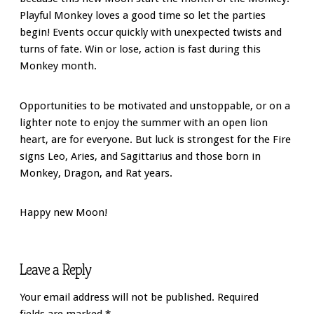
Playful Monkey loves a good time so let the parties
begin! Events occur quickly with unexpected twists and
turns of fate. Win or lose, action is fast during this
Monkey month.
Opportunities to be motivated and unstoppable, or on a
lighter note to enjoy the summer with an open lion
heart, are for everyone. But luck is strongest for the Fire
signs Leo, Aries, and Sagittarius and those born in
Monkey, Dragon, and Rat years.
Happy new Moon!
Leave a Reply
Your email address will not be published.
Required