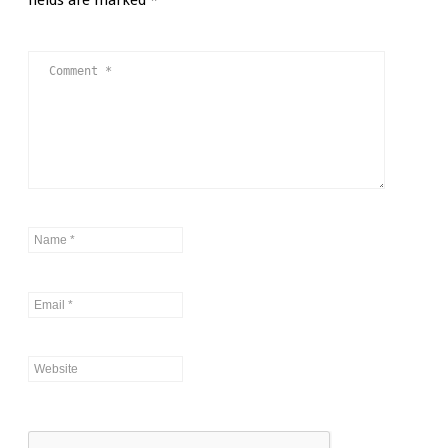
fields are marked
*