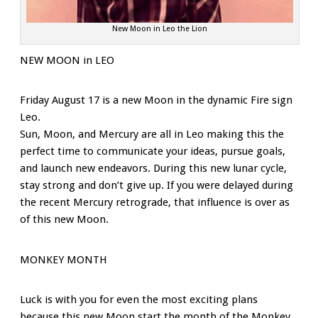
New Moon in Leo the Lion
NEW MOON in LEO
Friday August 17 is a new Moon in the dynamic Fire sign
Leo.
Sun, Moon, and Mercury are all in Leo making this the
perfect time to communicate your ideas, pursue goals,
and launch new endeavors. During this new lunar cycle,
stay strong and don’t give up. If you were delayed during
the recent Mercury retrograde, that influence is over as
of this new Moon.
MONKEY MONTH
Luck is with you for even the most exciting plans
because this new Moon start the month of the Monkey.