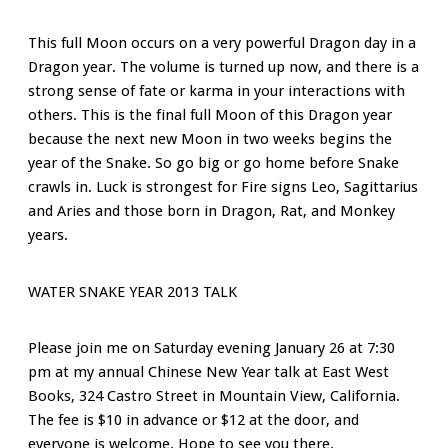
This full Moon occurs on a very powerful Dragon day in a
Dragon year. The volume is turned up now, and there is a
strong sense of fate or karma in your interactions with
others. This is the final full Moon of this Dragon year
because the next new Moon in two weeks begins the
year of the Snake. So go big or go home before Snake
crawls in. Luck is strongest for Fire signs Leo, Sagittarius
and Aries and those born in Dragon, Rat, and Monkey
years.
WATER SNAKE YEAR 2013 TALK
Please join me on Saturday evening January 26 at 7:30
pm at my annual Chinese New Year talk at East West
Books, 324 Castro Street in Mountain View, California.
The fee is $10 in advance or $12 at the door, and
everyone is welcome. Hope to see you there.