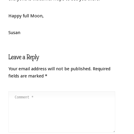
Happy full Moon,
Susan
Leave a Reply
Your email address will not be published.
Required
fields are marked
*