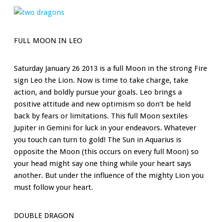
FULL MOON IN LEO
Saturday January 26 2013 is a full Moon in the strong Fire
sign Leo the Lion. Now is time to take charge, take
action, and boldly pursue your goals. Leo brings a
positive attitude and new optimism so don’t be held
back by fears or limitations. This full Moon sextiles
Jupiter in Gemini for luck in your endeavors. Whatever
you touch can turn to gold! The Sun in Aquarius is
opposite the Moon (this occurs on every full Moon) so
your head might say one thing while your heart says
another. But under the influence of the mighty Lion you
must follow your heart.
DOUBLE DRAGON