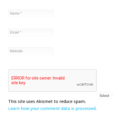
This site uses Akismet to reduce spam.
Learn how your comment data is processed.