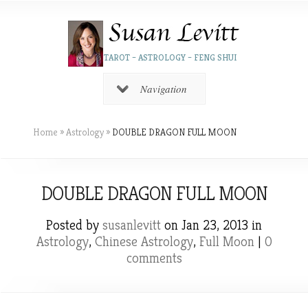
TAROT – ASTROLOGY – FENG SHUI
Navigation
Home
»
Astrology
»
DOUBLE DRAGON FULL MOON
DOUBLE DRAGON FULL MOON
Posted by
susanlevitt
on Jan 23, 2013 in
Astrology
,
Chinese Astrology
,
Full Moon
|
0
comments