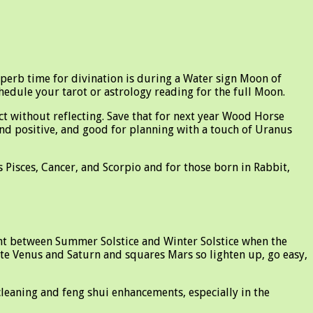
superb time for divination is during a Water sign Moon of
hedule your tarot or astrology reading for the full Moon.
ct without reflecting. Save that for next year Wood Horse
and positive, and good for planning with a touch of Uranus
 Pisces, Cancer, and Scorpio and for those born in Rabbit,
nt between Summer Solstice and Winter Solstice when the
site Venus and Saturn and squares Mars so lighten up, go easy,
cleaning and feng shui enhancements, especially in the