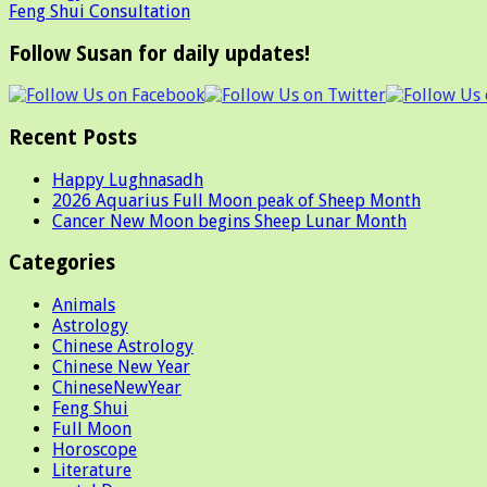
Feng Shui Consultation
Follow Susan for daily updates!
Recent Posts
Happy Lughnasadh
2026 Aquarius Full Moon peak of Sheep Month
Cancer New Moon begins Sheep Lunar Month
Categories
Animals
Astrology
Chinese Astrology
Chinese New Year
ChineseNewYear
Feng Shui
Full Moon
Horoscope
Literature