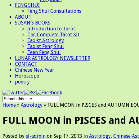
FENG SHUI
Feng Shui Consultations
ABOUT
SUSAN’S BOOKS
Introduction to Tarot
The Complete Tarot Kit
Taoist Astrology
Taoist Feng Shui
Teen Feng Shui
LUNAR ASTROLOGY NEWSLETTER
CONTACT
Chinese New Year
Horoscope
poetry
Home
»
Astrology
»
FULL MOON in PISCES and AUTUMN EQ
FULL MOON in PISCES and
Posted by
sl-admin
on Sep 17, 2013 in
Astrology
,
Chinese As