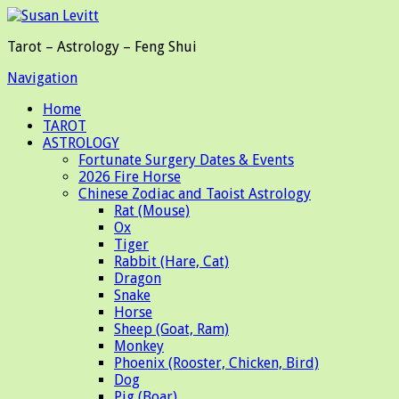
Tarot – Astrology – Feng Shui
Navigation
Home
TAROT
ASTROLOGY
Fortunate Surgery Dates & Events
2026 Fire Horse
Chinese Zodiac and Taoist Astrology
Rat (Mouse)
Ox
Tiger
Rabbit (Hare, Cat)
Dragon
Snake
Horse
Sheep (Goat, Ram)
Monkey
Phoenix (Rooster, Chicken, Bird)
Dog
Pig (Boar)