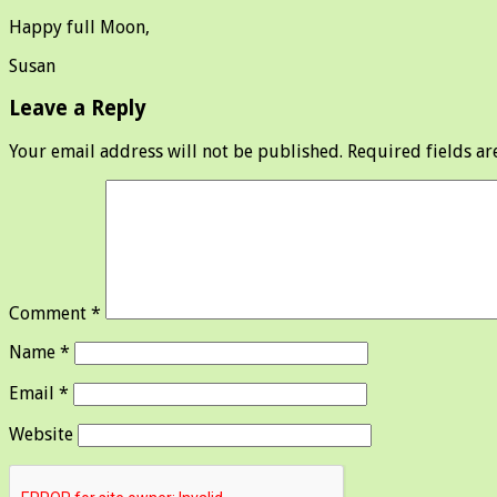
Happy full Moon,
Susan
Leave a Reply
Your email address will not be published.
Required fields a
Comment
*
Name
*
Email
*
Website