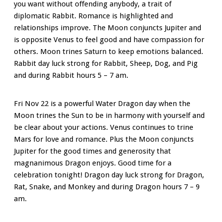
you want without offending anybody, a trait of
diplomatic Rabbit. Romance is highlighted and
relationships improve. The Moon conjuncts Jupiter and
is opposite Venus to feel good and have compassion for
others. Moon trines Saturn to keep emotions balanced.
Rabbit day luck strong for Rabbit, Sheep, Dog, and Pig
and during Rabbit hours 5 – 7 am.
Fri Nov 22 is a powerful Water Dragon day when the
Moon trines the Sun to be in harmony with yourself and
be clear about your actions. Venus continues to trine
Mars for love and romance. Plus the Moon conjuncts
Jupiter for the good times and generosity that
magnanimous
Dragon enjoys. Good time for a
celebration tonight! Dragon day luck strong for Dragon,
Rat, Snake, and Monkey and during Dragon hours 7 – 9
am.