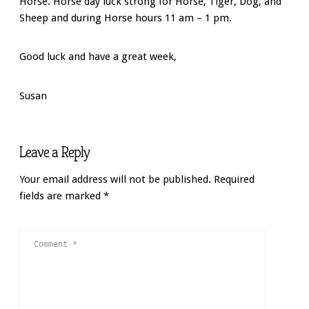
Horse
. Horse day luck strong for Horse, Tiger, Dog, and
Sheep and during Horse hours 11 am – 1 pm.
Good luck and have a great week,
Susan
Leave a Reply
Your email address will not be published.
Required
fields are marked
*