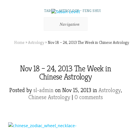
TAROT – ASTROLOGY – FENG SHUI
Navigation
Home
»
Astrology
»
Nov 18 – 24, 2013 The Week in Chinese Astrology
Nov 18 – 24, 2013 The Week in
Chinese Astrology
Posted by
sl-admin
on Nov 15, 2013 in
Astrology
,
Chinese Astrology
|
0 comments