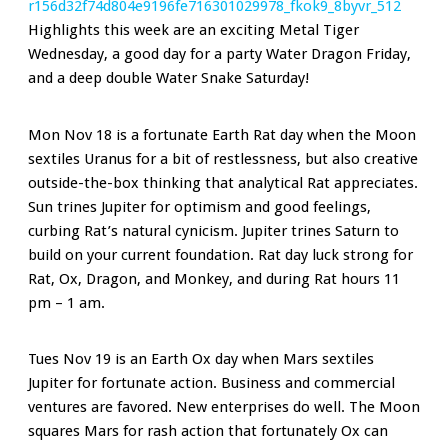
Highlights this week are an exciting Metal Tiger
Wednesday, a good day for a party Water Dragon Friday,
and a deep double Water Snake Saturday!
Mon Nov 18 is a fortunate Earth Rat day when the Moon
sextiles Uranus for a bit of restlessness, but also creative
outside-the-box thinking that analytical Rat appreciates.
Sun trines Jupiter for optimism and good feelings,
curbing Rat’s natural cynicism. Jupiter trines Saturn to
build on your current foundation. Rat day luck strong for
Rat, Ox, Dragon, and Monkey, and during Rat hours 11
pm – 1 am.
Tues Nov 19 is an Earth Ox day when Mars sextiles
Jupiter for fortunate action. Business and commercial
ventures are favored. New enterprises do well. The Moon
squares Mars for rash action that fortunately Ox can