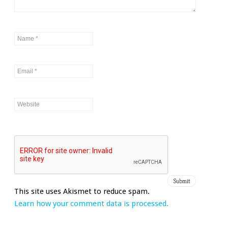
This site uses Akismet to reduce spam.
Learn how your comment data is processed.