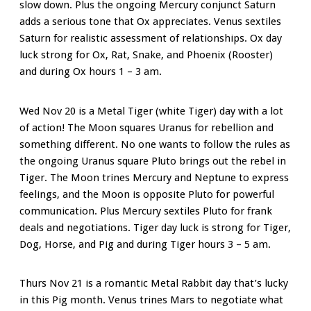
slow down. Plus the ongoing Mercury conjunct Saturn
adds a serious tone that Ox appreciates. Venus sextiles
Saturn for realistic assessment of relationships. Ox day
luck strong for Ox, Rat, Snake, and Phoenix (Rooster)
and during Ox hours 1 – 3 am.
Wed Nov 20 is a Metal Tiger (white Tiger) day with a lot
of action! The Moon
squares Uranus for rebellion and
something different. No one wants to follow the rules as
t
he ongoing Uranus square Pluto brings out the rebel in
Tiger.
The
Moon trines Mercury and Neptune to express
feelings, and the Moon is opposite Pluto for powerful
communication. Plus Mercury sextiles Pluto for frank
deals and negotiations.
Tiger day luck is strong for Tiger,
Dog, Horse, and Pig and during Tiger hours 3 – 5 am.
Thurs Nov 21 is a romantic Metal Rabbit day that’s lucky
in this Pig month. Venus trines Mars to negotiate what