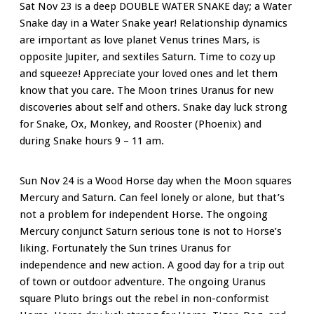
Sat Nov 23 is a deep DOUBLE WATER SNAKE day; a Water
Snake day in a Water Snake year! Relationship dynamics
are important as love planet Venus trines Mars, is
opposite Jupiter, and sextiles Saturn. Time to cozy up
and squeeze! Appreciate your loved ones and let them
know that you care. The Moon trines Uranus for new
discoveries about self and others. Snake day luck strong
for Snake, Ox, Monkey, and Rooster (Phoenix) and
during Snake hours 9 – 11 am.
Sun Nov 24 is a Wood Horse day when the Moon squares
Mercury and Saturn. Can feel lonely or alone, but that’s
not a problem for independent Horse. The ongoing
Mercury conjunct Saturn serious tone is not to Horse’s
liking. Fortunately the Sun trines Uranus for
independence and new action. A good day for a trip out
of town or outdoor adventure.
The ongoing Uranus
square Pluto brings out the rebel in non-conformist