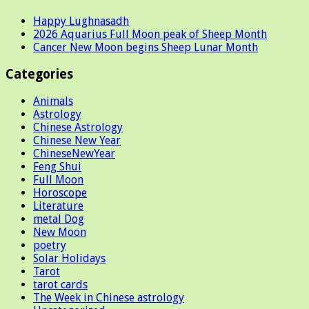
Happy Lughnasadh
2026 Aquarius Full Moon peak of Sheep Month
Cancer New Moon begins Sheep Lunar Month
Categories
Animals
Astrology
Chinese Astrology
Chinese New Year
ChineseNewYear
Feng Shui
Full Moon
Horoscope
Literature
metal Dog
New Moon
poetry
Solar Holidays
Tarot
tarot cards
The Week in Chinese astrology