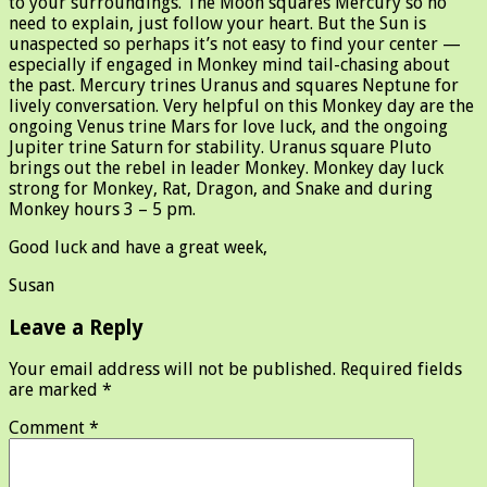
to your surroundings. The Moon squares Mercury so no
need to explain, just follow your heart. But the Sun is
unaspected so perhaps it’s not easy to find your center —
especially if engaged in Monkey mind tail-chasing about
the past. Mercury trines Uranus and squares Neptune for
lively conversation. Very helpful on this Monkey day are the
ongoing Venus trine Mars for love luck, and the ongoing
Jupiter trine Saturn for stability. Uranus square Pluto
brings out the rebel in leader Monkey. Monkey day luck
strong for Monkey, Rat, Dragon, and Snake and during
Monkey hours 3 – 5 pm.
Good luck and have a great week,
Susan
Leave a Reply
Your email address will not be published.
Required fields
are marked
*
Comment
*