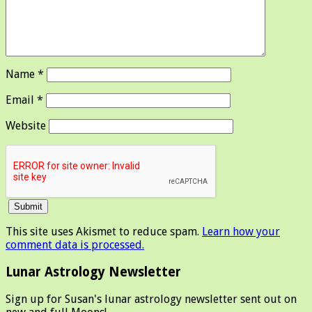
Name
*
Email
*
Website
This site uses Akismet to reduce spam.
Learn how your
comment data is processed.
Lunar Astrology Newsletter
Sign up for Susan's lunar astrology newsletter sent out on