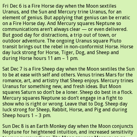
Fri Dec 6 is a Fire Horse day when the Moon sextiles
Uranus, and the Sun and Mercury trine Uranus, for an
element of genius. But applying that genius can be erratic
on a Fire Horse day. And Mercury squares Neptune so
communications aren’t always clear — or even delivered.
But good day for distractions, a trip out of town, or
outdoor adventure. The ongoing Uranus square Pluto
transit brings out the rebel in non-conformist Horse. Horse
day luck strong for Horse, Tiger, Dog, and Sheep and
during Horse hours 11 am – 1 pm.
Sat Dec 7 is a Fire Sheep day when the Moon sextiles the Sun
to be at ease with self and others. Venus trines Mars for the
romance, art, and artistry that Sheep enjoys. Mercury trines
Uranus for something new, and fresh ideas. But Moon
squares Saturn so don’t be a loner. Sheep do best in a flock.
Mercury squares Neptune so don’t engage in a fight to
show who is right or wrong. Leave that to Dog. Sheep day
luck strong for Sheep, Rabbit, Horse, and Pig and during
Sheep hours 1 – 3 pm.
Sun Dec 8 is an Earth Monkey day when the Moon conjuncts
Neptune for heightened intuition, and increased sensitivity