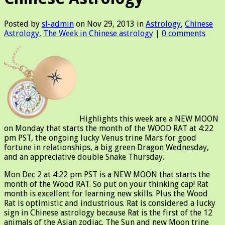
Posted by
sl-admin
on Nov 29, 2013 in
Astrology
,
Chinese
Astrology
,
The Week in Chinese astrology
|
0 comments
Highlights this week are a NEW MOON
on Monday that starts the month of the WOOD RAT at 4:22
pm PST, the ongoing lucky Venus trine Mars for good
fortune in relationships, a big green Dragon Wednesday,
and an appreciative double Snake Thursday.
Mon Dec 2 at 4:22 pm PST is a NEW MOON that starts the
month of the Wood RAT. So put on your thinking cap! Rat
month is excellent for learning new skills. Plus the Wood
Rat is optimistic and industrious. Rat is considered a lucky
sign in Chinese astrology because Rat is the first of the 12
animals of the Asian zodiac. The Sun and new Moon trine