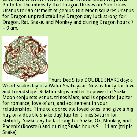
Pluto for the intensity that Dragon thrives on. Sun trines
Uranus for an element of genius. But Moon squares Uranus
for Dragon unpredictability! Dragon day luck strong for
Dragon, Rat, Snake, and Monkey and during Dragon hours 7
– 9 am.
Thurs Dec 5 is a DOUBLE SNAKE day; a
Wood Snake day in a Water Snake year. Now is lucky for love
and friendships. Relationships matter to powerful Snake.
Moon conjuncts Venus, trines Mars, and is opposite Jupiter
for romance, love of art, and excitement in your
relationships. Time to appreciate loved ones, and give a big
hug on a double Snake day! Jupiter trines Saturn for
stability. Snake day luck strong for Snake, Ox, Monkey, and
Phoenix (Rooster) and during Snake hours 9 – 11 am (triple
Snake).