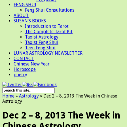
FENG SHUI
Feng Shui Consultations
ABOUT
SUSAN’S BOOKS
Introduction to Tarot
The Complete Tarot Kit
Taoist Astrology
Taoist Feng Shui
Teen Feng Shui
LUNAR ASTROLOGY NEWSLETTER
CONTACT
Chinese New Year
Horoscope
poetry
Home
»
Astrology
»
Dec 2 – 8, 2013 The Week in Chinese
Astrology
Dec 2 – 8, 2013 The Week in
Chinese Astrology