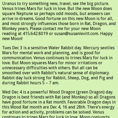
Uranus to try something new, travel, see the big picture.
Venus trines Mars for luck in love. But the new Moon does
square Neptune so perhaps odd moods, but answers can
arrive in dreams. Good fortune on this new Moon is for all,
and most strongly influences those born in Rat, Dragon, and
Monkey years. Please contact me for your new Moon
reading at 415.642.8019 or susan@susanlevitt.com. Happy
new Moon!
Tues Dec 3 is a sensitive Water Rabbit day. Mercury sextiles
Mars for mental work and planning, and is good for
communication. Venus continues to trines Mars for luck in
love. But Moon squares Mars for minor irritations or
unnecessary difficulties with others. But all can be
smoothed over with Rabbit’s natural sense of diplomacy.
Rabbit day luck strong for Rabbit, Sheep, Dog, and Pig and
during Rabbit hours 5 – 7 am.
Wed Dec 4 is a powerful Wood Dragon (green Dragon) day.
Dragon is best friends with Rat (and Monkey) so all Dragons
have good fortune in a Rat month. Favorable Dragon days in
this Wood Rat month are Dec 4, 16 and 28th. There’s energy
for action and activity, problems can be solved. Venus
continues to trines Mars for luck in love. Moon conjuncts