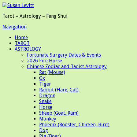
Tarot – Astrology – Feng Shui
Navigation
Home
TAROT
ASTROLOGY
Fortunate Surgery Dates & Events
2026 Fire Horse
Chinese Zodiac and Taoist Astrology
Rat (Mouse)
Ox
Tiger
Rabbit (Hare, Cat)
Dragon
Snake
Horse
Sheep (Goat, Ram)
Monkey
Phoenix (Rooster, Chicken, Bird)
Dog
Pig (Boar)