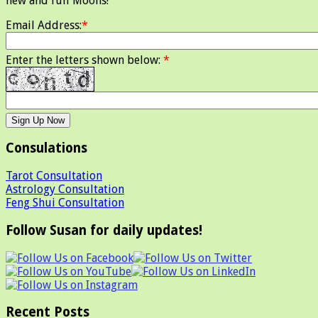
new and full Moons!
Email Address:
*
Enter the letters shown below:
*
Consulations
Tarot Consultation
Astrology Consultation
Feng Shui Consultation
Follow Susan for daily updates!
Recent Posts