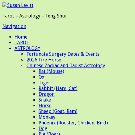
Tarot – Astrology – Feng Shui
Navigation
Home
TAROT
ASTROLOGY
Fortunate Surgery Dates & Events
2026 Fire Horse
Chinese Zodiac and Taoist Astrology
Rat (Mouse)
Ox
Tiger
Rabbit (Hare, Cat)
Dragon
Snake
Horse
Sheep (Goat, Ram)
Monkey
Phoenix (Rooster, Chicken, Bird)
Dog
Pig (Boar)