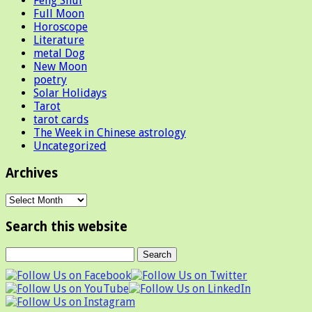
Feng Shui
Full Moon
Horoscope
Literature
metal Dog
New Moon
poetry
Solar Holidays
Tarot
tarot cards
The Week in Chinese astrology
Uncategorized
Archives
Archives
Search this website