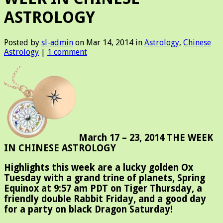
ASTROLOGY
Posted by
sl-admin
on Mar 14, 2014 in
Astrology
,
Chinese
Astrology
|
1 comment
March 17 – 23, 2014 THE WEEK
IN CHINESE ASTROLOGY
Highlights this week are a lucky golden Ox
Tuesday with a grand trine of planets, Spring
Equinox at 9:57 am PDT on Tiger Thursday, a
friendly double Rabbit Friday, and a good day
for a party on black Dragon Saturday!