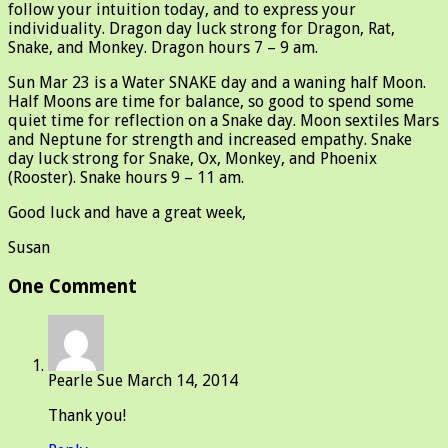
follow your intuition today, and to express your
individuality. Dragon day luck strong for Dragon, Rat,
Snake, and Monkey. Dragon hours 7 – 9 am.
Sun Mar 23 is a Water SNAKE day and a waning half Moon.
Half Moons are time for balance, so good to spend some
quiet time for reflection on a Snake day. Moon sextiles Mars
and Neptune for strength and increased empathy. Snake
day luck strong for Snake, Ox, Monkey, and Phoenix
(Rooster). Snake hours 9 – 11 am.
Good luck and have a great week,
Susan
One Comment
Pearle Sue
March 14, 2014
Thank you!