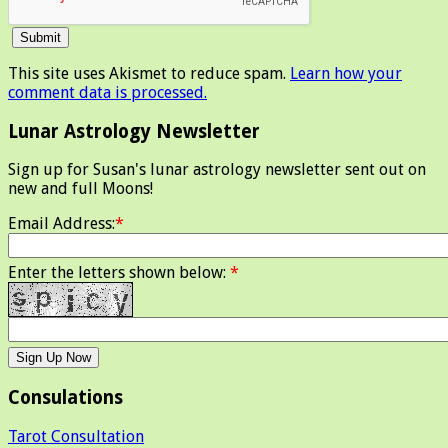
This site uses Akismet to reduce spam.
Learn how your
comment data is processed.
Lunar Astrology Newsletter
Sign up for Susan's lunar astrology newsletter sent out on
new and full Moons!
Email Address:
*
Enter the letters shown below:
*
Consulations
Tarot Consultation