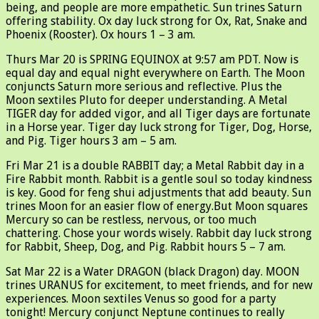
being, and people are more empathetic. Sun trines Saturn
offering stability. Ox day luck strong for Ox, Rat, Snake and
Phoenix (Rooster). Ox hours 1 – 3 am.
Thurs Mar 20 is SPRING EQUINOX at 9:57 am PDT. Now is
equal day and equal night everywhere on Earth. The Moon
conjuncts Saturn more serious and reflective. Plus the
Moon sextiles Pluto for deeper understanding. A Metal
TIGER day for added vigor, and all Tiger days are fortunate
in a Horse year. Tiger day luck strong for Tiger, Dog, Horse,
and Pig. Tiger hours 3 am – 5 am.
Fri Mar 21 is a double RABBIT day; a Metal Rabbit day in a
Fire Rabbit month. Rabbit is a gentle soul so today kindness
is key. Good for feng shui adjustments that add beauty. Sun
trines Moon for an easier flow of energy.But Moon squares
Mercury so can be restless, nervous, or too much
chattering. Chose your words wisely. Rabbit day luck strong
for Rabbit, Sheep, Dog, and Pig. Rabbit hours 5 – 7 am.
Sat Mar 22 is a Water DRAGON (black Dragon) day. MOON
trines URANUS for excitement, to meet friends, and for new
experiences. Moon sextiles Venus so good for a party
tonight! Mercury conjunct Neptune continues to really