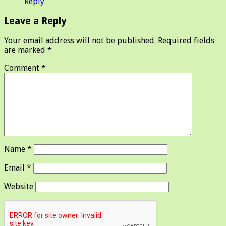
Reply
Leave a Reply
Your email address will not be published.
Required fields
are marked
*
Comment
*
Name
*
Email
*
Website