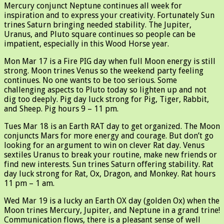
Mercury conjunct Neptune continues all week for
inspiration and to express your creativity. Fortunately Sun
trines Saturn bringing needed stability. The Jupiter,
Uranus, and Pluto square continues so people can be
impatient, especially in this Wood Horse year.
Mon Mar 17 is a Fire PIG day when full Moon energy is still
strong. Moon trines Venus so the weekend party feeling
continues. No one wants to be too serious. Some
challenging aspects to Pluto today so lighten up and not
dig too deeply. Pig day luck strong for Pig, Tiger, Rabbit,
and Sheep. Pig hours 9 – 11 pm.
Tues Mar 18 is an Earth RAT day to get organized. The Moon
conjuncts Mars for more energy and courage. But don’t go
looking for an argument to win on clever Rat day. Venus
sextiles Uranus to break your routine, make new friends or
find new interests. Sun trines Saturn offering stability. Rat
day luck strong for Rat, Ox, Dragon, and Monkey. Rat hours
11 pm – 1 am.
Wed Mar 19 is a lucky an Earth OX day (golden Ox) when the
Moon trines Mercury, Jupiter, and Neptune in a grand trine!
Communication flows, there is a pleasant sense of well