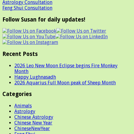
Astrology Consultation
Feng Shui Consultation
Follow Susan for daily updates!
Recent Posts
2026 Leo New Moon Eclipse begins Fire Monkey
Month
Happy Lughnasadh
2026 Aquarius Full Moon peak of Sheep Month
Categories
Animals
Astrology
Chinese Astrology
Chinese New Year
ChineseNewYear