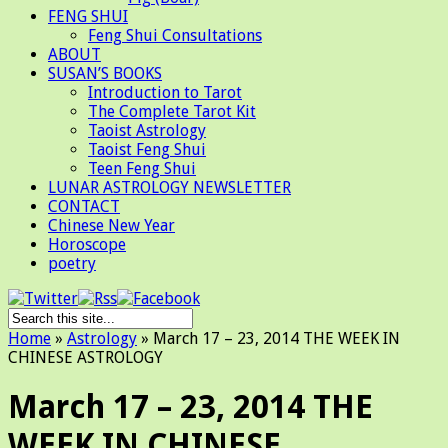
FENG SHUI
Feng Shui Consultations
ABOUT
SUSAN’S BOOKS
Introduction to Tarot
The Complete Tarot Kit
Taoist Astrology
Taoist Feng Shui
Teen Feng Shui
LUNAR ASTROLOGY NEWSLETTER
CONTACT
Chinese New Year
Horoscope
poetry
Home
»
Astrology
»
March 17 – 23, 2014 THE WEEK IN
CHINESE ASTROLOGY
March 17 – 23, 2014 THE
WEEK IN CHINESE