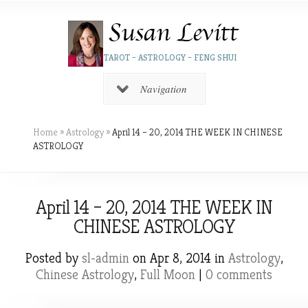
TAROT – ASTROLOGY – FENG SHUI
Navigation
Home
»
Astrology
»
April 14 – 20, 2014 THE WEEK IN CHINESE
ASTROLOGY
April 14 – 20, 2014 THE WEEK IN
CHINESE ASTROLOGY
Posted by
sl-admin
on Apr 8, 2014 in
Astrology
,
Chinese Astrology
,
Full Moon
|
0 comments