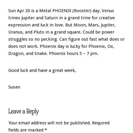
Sun Apr 20 is a Metal PHOENIX (Rooster) day. Venus
trines Jupiter and Saturn in a grand trine for creative
expression and luck in love. But Moon, Mars, Jupiter,
Uranus, and Pluto in a grand square. Could be power
struggles so no pecking. Can figure out fast what does or
does not work. Phoenix day is lucky for Phoenix, Ox,
Dragon, and Snake. Phoenix hours 5 – 7 pm.
Good luck and have a great week,
Susan
Leave a Reply
Your email address will not be published.
Required
fields are marked
*