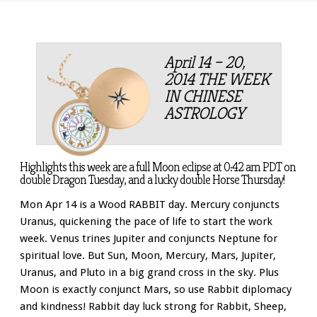
April 14 – 20,
2014 THE WEEK
IN CHINESE
ASTROLOGY
Highlights this week are a full Moon eclipse at 0:42 am PDT on
double Dragon Tuesday, and a lucky double Horse Thursday!
Mon Apr 14 is a Wood RABBIT day. Mercury conjuncts
Uranus, quickening the pace of life to start the work
week. Venus trines Jupiter and conjuncts Neptune for
spiritual love. But Sun, Moon, Mercury, Mars, Jupiter,
Uranus, and Pluto in a big grand cross in the sky. Plus
Moon is exactly conjunct Mars, so use Rabbit diplomacy
and kindness! Rabbit day luck strong for Rabbit, Sheep,