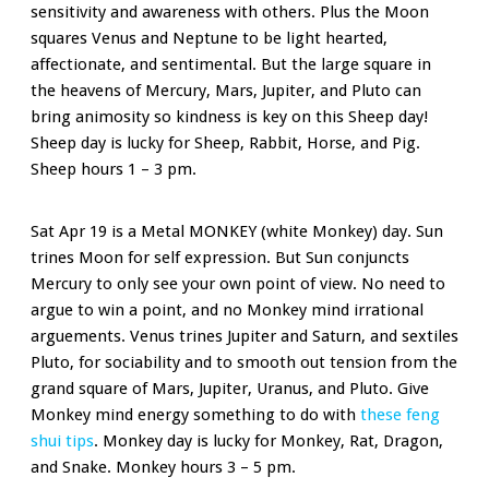
sensitivity and awareness with others. Plus the Moon
squares Venus and Neptune to be light hearted,
affectionate, and sentimental. But the large square in
the heavens of Mercury, Mars, Jupiter, and Pluto can
bring animosity so kindness is key on this Sheep day!
Sheep day is lucky for Sheep, Rabbit, Horse, and Pig.
Sheep hours 1 – 3 pm.
Sat Apr 19 is a Metal MONKEY (white Monkey) day. Sun
trines Moon for self expression. But Sun conjuncts
Mercury to only see your own point of view. No need to
argue to win a point, and no Monkey mind irrational
arguements. Venus trines Jupiter and Saturn, and sextiles
Pluto, for sociability and to smooth out tension from the
grand square of Mars, Jupiter, Uranus, and Pluto. Give
Monkey mind energy something to do with
these feng
shui tips
. Monkey day is lucky for Monkey, Rat, Dragon,
and Snake. Monkey hours 3 – 5 pm.