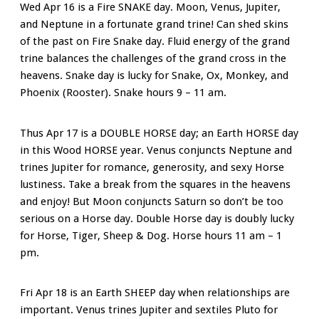
Wed Apr 16 is a Fire SNAKE day. Moon, Venus, Jupiter,
and Neptune in a fortunate grand trine! Can shed skins
of the past on Fire Snake day. Fluid energy of the grand
trine balances the challenges of the grand cross in the
heavens. Snake day is lucky for Snake, Ox, Monkey, and
Phoenix (Rooster). Snake hours 9 – 11 am.
Thus Apr 17 is a DOUBLE HORSE day; an Earth HORSE day
in this Wood HORSE year. Venus conjuncts Neptune and
trines Jupiter for romance, generosity, and sexy Horse
lustiness. Take a break from the squares in the heavens
and enjoy! But Moon conjuncts Saturn so don’t be too
serious on a Horse day. Double Horse day is doubly lucky
for Horse, Tiger, Sheep & Dog. Horse hours 11 am – 1
pm.
Fri Apr 18 is an Earth SHEEP day when relationships are
important. Venus trines Jupiter and sextiles Pluto for