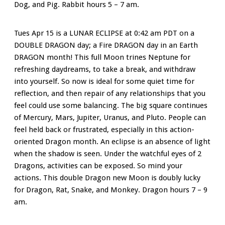
Dog, and Pig. Rabbit hours 5 – 7 am.
Tues Apr 15 is a LUNAR ECLIPSE at 0:42 am PDT on a
DOUBLE DRAGON day; a Fire DRAGON day in an Earth
DRAGON month! This full Moon trines Neptune for
refreshing daydreams, to take a break, and withdraw
into yourself. So now is ideal for some quiet time for
reflection, and then repair of any relationships that you
feel could use some balancing. The big square continues
of Mercury, Mars, Jupiter, Uranus, and Pluto. People can
feel held back or frustrated, especially in this action-
oriented Dragon month. An eclipse is an absence of light
when the shadow is seen. Under the watchful eyes of 2
Dragons, activities can be exposed. So mind your
actions. This double Dragon new Moon is doubly lucky
for Dragon, Rat, Snake, and Monkey. Dragon hours 7 – 9
am.