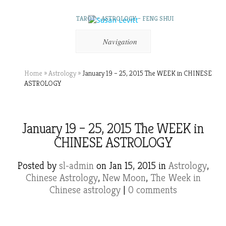
TAROT – ASTROLOGY – FENG SHUI
Navigation
Home
»
Astrology
»
January 19 – 25, 2015 The WEEK in CHINESE
ASTROLOGY
January 19 – 25, 2015 The WEEK in
CHINESE ASTROLOGY
Posted by
sl-admin
on Jan 15, 2015 in
Astrology
,
Chinese Astrology
,
New Moon
,
The Week in
Chinese astrology
|
0 comments