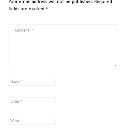
Your email address will not be published.
Required
fields are marked
*