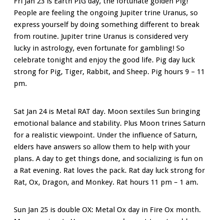
Fri Jan 23 is Earth PIG day, the fortunate golden Pig!
People are feeling the ongoing Jupiter trine Uranus, so
express yourself by doing something different to break
from routine. Jupiter trine Uranus is considered very
lucky in astrology, even fortunate for gambling! So
celebrate tonight and enjoy the good life. Pig day luck
strong for Pig, Tiger, Rabbit, and Sheep. Pig hours 9 – 11
pm.
Sat Jan 24 is Metal RAT day. Moon sextiles Sun bringing
emotional balance and stability. Plus Moon trines Saturn
for a realistic viewpoint. Under the influence of Saturn,
elders have answers so allow them to help with your
plans. A day to get things done, and socializing is fun on
a Rat evening. Rat loves the pack. Rat day luck strong for
Rat, Ox, Dragon, and Monkey. Rat hours 11 pm – 1 am.
Sun Jan 25 is double OX: Metal Ox day in Fire Ox month.