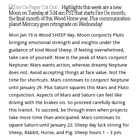
Highlights this week are a new
Moon on Tuesday at 5:14 am PST that starts Fire Ox month,
the final month of this Wood Horse year. Plus communication
planet Mercury goes retrograde on Wednesday!
Mon Jan 19 is Wood SHEEP day. Moon conjuncts Pluto
bringing emotional strength and insights under the
guidance of kind Wood Sheep. If feeling overwhelmed,
take care of yourself. Now is the peak of Mars conjunct
Neptune: Mars wants action, whereas dreamy Neptune
does not. Avoid accepting things at face value. Not the
time for shortcuts. Mars continues to conjunct Neptune
until January 29. Plus Saturn squares this Mars and Pluto
conjunction. Aspects of Mars and Saturn can feel like
driving with the brakes on. So proceed carefully during
this transit. To succeed, be through even when projects
take more time than anticipated. Mars continues to
square Saturn until January 22. Sheep day luck strong for
Sheep, Rabbit, Horse, and Pig. Sheep hours 1 – 3 pm.