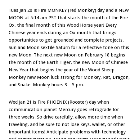
Tues Jan 20 is Fire MONKEY (red Monkey) day and a NEW
MOON at 5:14 am PST that starts the month of the Fire
Ox, the final month of this Wood Horse year! Every
Chinese year ends during an Ox month that brings
opportunities to get grounded and complete projects.
Sun and Moon sextile Saturn for a reflective tone on this
new Moon. The next new Moon on February 18 begins
the month of the Earth Tiger, the new Moon of Chinese
New Year that begins the year of the Wood Sheep.
Monkey new Moon luck strong for Monkey, Rat, Dragon,
and Snake. Monkey hours 3 – 5 pm.
Wed Jan 21 is Fire PHOENIX (Rooster) day when
communication planet Mercury goes retrograde for
three weeks. So drive carefully, allow more time when
traveling, and be sure to not lose keys, wallet, or other
important items! Anticipate problems with technology