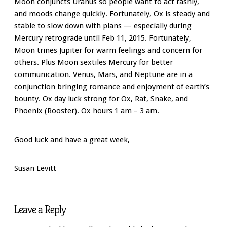
Moon conjuncts Uranus so people want to act rashly,
and moods change quickly. Fortunately, Ox is steady and
stable to slow down with plans — especially during
Mercury retrograde until Feb 11, 2015. Fortunately,
Moon trines Jupiter for warm feelings and concern for
others. Plus Moon sextiles Mercury for better
communication. Venus, Mars, and Neptune are in a
conjunction bringing romance and enjoyment of earth’s
bounty. Ox day luck strong for Ox, Rat, Snake, and
Phoenix (Rooster). Ox hours 1 am – 3 am.
Good luck and have a great week,
Susan Levitt
Leave a Reply