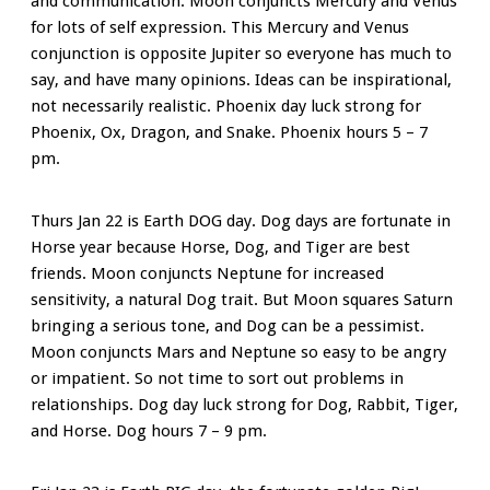
and communication. Moon conjuncts Mercury and Venus
for lots of self expression. This Mercury and Venus
conjunction is opposite Jupiter so everyone has much to
say, and have many opinions. Ideas can be inspirational,
not necessarily realistic. Phoenix day luck strong for
Phoenix, Ox, Dragon, and Snake. Phoenix hours 5 – 7
pm.
Thurs Jan 22 is Earth DOG day. Dog days are fortunate in
Horse year because Horse, Dog, and Tiger are best
friends. Moon conjuncts Neptune for increased
sensitivity, a natural Dog trait. But Moon squares Saturn
bringing a serious tone, and Dog can be a pessimist.
Moon conjuncts Mars and Neptune so easy to be angry
or impatient. So not time to sort out problems in
relationships. Dog day luck strong for Dog, Rabbit, Tiger,
and Horse. Dog hours 7 – 9 pm.