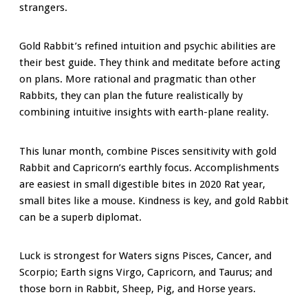
strangers.
Gold Rabbit’s refined intuition and psychic abilities are
their best guide. They think and meditate before acting
on plans. More rational and pragmatic than other
Rabbits, they can plan the future realistically by
combining intuitive insights with earth-plane reality.
This lunar month, combine Pisces sensitivity with gold
Rabbit and Capricorn’s earthly focus. Accomplishments
are easiest in small digestible bites in 2020 Rat year,
small bites like a mouse. Kindness is key, and gold Rabbit
can be a superb diplomat.
Luck is strongest for Waters signs Pisces, Cancer, and
Scorpio; Earth signs Virgo, Capricorn, and Taurus; and
those born in Rabbit, Sheep, Pig, and Horse years.