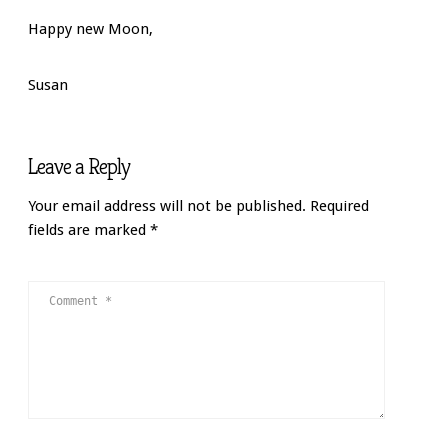
Happy new Moon,
Susan
Leave a Reply
Your email address will not be published.
Required
fields are marked
*