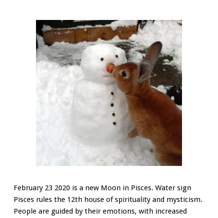
February 23 2020 is a new Moon in Pisces. Water sign
Pisces rules the 12th house of spirituality and mysticism.
People are guided by their emotions, with increased