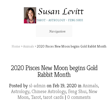
TAROT – ASTROLOGY – FENG SHUI
Navigation
Home
»
Animals
»
2020 Pisces New Moon begins Gold Rabbit Month
2020 Pisces New Moon begins Gold
Rabbit Month
Posted by
sl-admin
on Feb 19, 2020 in
Animals
,
Astrology
,
Chinese Astrology
,
Feng Shui
,
New
Moon
,
Tarot
,
tarot cards
|
0 comments