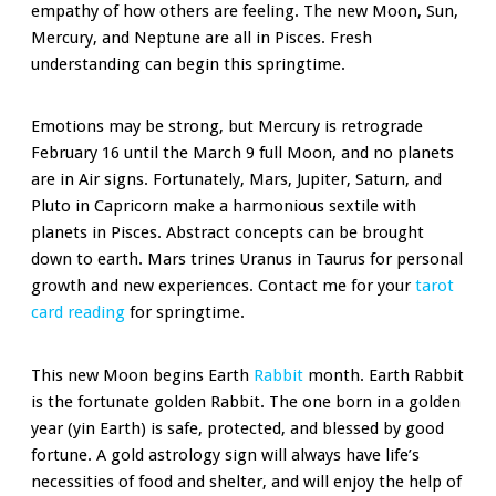
empathy of how others are feeling. The new Moon, Sun,
Mercury, and Neptune are all in Pisces. Fresh
understanding can begin this springtime.
Emotions may be strong, but Mercury is retrograde
February 16 until the March 9 full Moon, and no planets
are in Air signs. Fortunately, Mars, Jupiter, Saturn, and
Pluto in Capricorn make a harmonious sextile with
planets in Pisces. Abstract concepts can be brought
down to earth. Mars trines Uranus in Taurus for personal
growth and new experiences. Contact me for your
tarot
card reading
for springtime.
This new Moon begins Earth
Rabbit
month. Earth Rabbit
is the fortunate golden Rabbit. The one born in a golden
year (yin Earth) is safe, protected, and blessed by good
fortune. A gold astrology sign will always have life’s
necessities of food and shelter, and will enjoy the help of