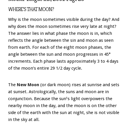
WHERE’S THAT MOON?
Why is the moon sometimes visible during the day? And
why does the moon sometimes rise very late at night?
The answer lies in what phase the moon is in, which
reflects the angle between the sin and moon as seen
from earth. For each of the eight moon phases, the
angle between the sun and moon progresses in 45°
increments. Each phase lasts approximately 3 to 4 days
of the moon’s entire 29 1/2 day cycle.
The
New Moon
(or dark moon) rises at sunrise and sets
at sunset. Astrologically, the suns and moon are in
conjunction. Because the sun¹s light overpowers the
nearby moon in the day, and the moon is on the other
side of the earth with the sun at night, she is not visible
in the sky at all.