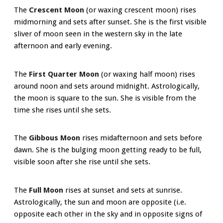
The
Crescent Moon
(or waxing crescent moon) rises
midmorning and sets after sunset. She is the first visible
sliver of moon seen in the western sky in the late
afternoon and early evening.
The
First Quarter Moon
(or waxing half moon) rises
around noon and sets around midnight. Astrologically,
the moon is square to the sun. She is visible from the
time she rises until she sets.
The
Gibbous Moon
rises midafternoon and sets before
dawn. She is the bulging moon getting ready to be full,
visible soon after she rise until she sets.
The
Full Moon
rises at sunset and sets at sunrise.
Astrologically, the sun and moon are opposite (i.e.
opposite each other in the sky and in opposite signs of