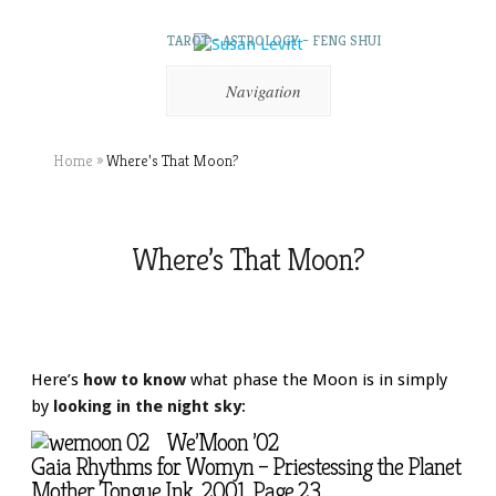
TAROT – ASTROLOGY – FENG SHUI
Navigation
Home
»
Where’s That Moon?
Where’s That Moon?
Here’s
how to know
what phase the Moon is in simply
by
looking in the night sky
:
We’Moon ’02
Gaia Rhythms for Womyn – Priestessing the Planet
Mother Tongue Ink, 2001. Page 23