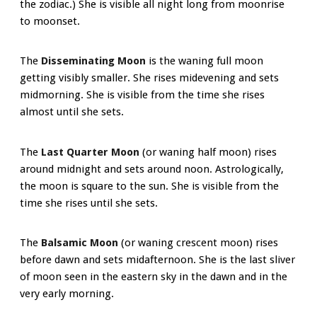
the zodiac.) She is visible all night long from moonrise
to moonset.
The
Disseminating Moon
is the waning full moon
getting visibly smaller. She rises midevening and sets
midmorning. She is visible from the time she rises
almost until she sets.
The
Last Quarter Moon
(or waning half moon) rises
around midnight and sets around noon. Astrologically,
the moon is square to the sun. She is visible from the
time she rises until she sets.
The
Balsamic Moon
(or waning crescent moon) rises
before dawn and sets midafternoon. She is the last sliver
of moon seen in the eastern sky in the dawn and in the
very early morning.