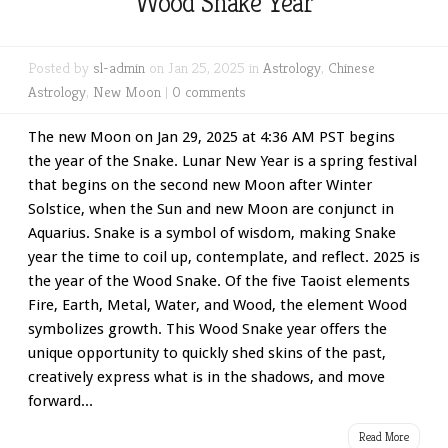
Wood Snake Year
Posted by
sl-admin
on Jan 25, 2025 in
Astrology
,
Chinese
Astrology
,
New Moon
|
0 comments
The new Moon on Jan 29, 2025 at 4:36 AM PST begins
the year of the Snake. Lunar New Year is a spring festival
that begins on the second new Moon after Winter
Solstice, when the Sun and new Moon are conjunct in
Aquarius. Snake is a symbol of wisdom, making Snake
year the time to coil up, contemplate, and reflect. 2025 is
the year of the Wood Snake. Of the five Taoist elements
Fire, Earth, Metal, Water, and Wood, the element Wood
symbolizes growth. This Wood Snake year offers the
unique opportunity to quickly shed skins of the past,
creatively express what is in the shadows, and move
forward...
Read More