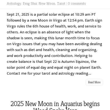
Astrology
,
Feng Shui
,
New Moon
,
Tarot
|
0 comments
Sept 21, 2025 is a partial solar eclipse at 10:29 am PT
followed by a new Moon in Virgo at 12:54 pm. Earth sign
Virgo rules the 6th house of health, work, and service to
others. An eclipse is an absence of light when the
shadow is seen, making this lunar month time to focus
on Virgo issues that you may have been avoiding dealing
with such as diet and health, cleaning and organizing,
and work productivity and contribution. Helping to
create balance is that Sept 22 is Autumn Equinox, the
solar point of equal day and equal night on planet Earth.
Contact me for your tarot and astrology reading...
Read More
2025 New Moon in Aquarius begins