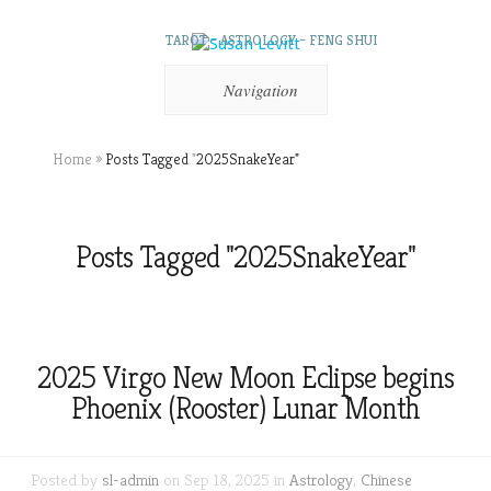
TAROT – ASTROLOGY – FENG SHUI
Navigation
Home
»
Posts Tagged
"
2025SnakeYear"
Posts Tagged "2025SnakeYear"
2025 Virgo New Moon Eclipse begins
Phoenix (Rooster) Lunar Month
Posted by
sl-admin
on Sep 18, 2025 in
Astrology
,
Chinese