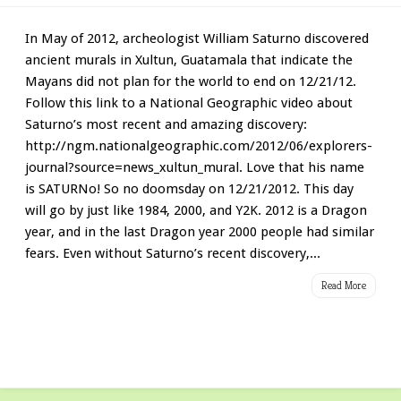
In May of 2012, archeologist William Saturno discovered
ancient murals in Xultun, Guatamala that indicate the
Mayans did not plan for the world to end on 12/21/12.
Follow this link to a National Geographic video about
Saturno’s most recent and amazing discovery:
http://ngm.nationalgeographic.com/2012/06/explorers-
journal?source=news_xultun_mural. Love that his name
is SATURNo! So no doomsday on 12/21/2012. This day
will go by just like 1984, 2000, and Y2K. 2012 is a Dragon
year, and in the last Dragon year 2000 people had similar
fears. Even without Saturno’s recent discovery,...
Read More