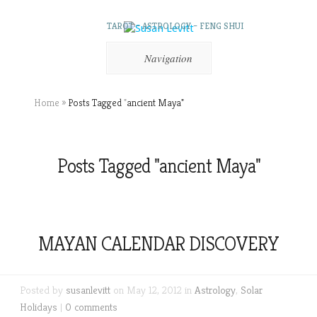
TAROT – ASTROLOGY – FENG SHUI
Navigation
Home
»
Posts Tagged
"
ancient Maya"
Posts Tagged "ancient Maya"
MAYAN CALENDAR DISCOVERY
Posted by
susanlevitt
on May 12, 2012 in
Astrology
,
Solar
Holidays
|
0 comments