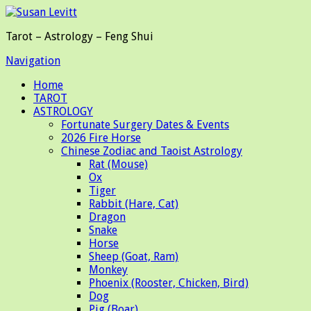
Tarot – Astrology – Feng Shui
Navigation
Home
TAROT
ASTROLOGY
Fortunate Surgery Dates & Events
2026 Fire Horse
Chinese Zodiac and Taoist Astrology
Rat (Mouse)
Ox
Tiger
Rabbit (Hare, Cat)
Dragon
Snake
Horse
Sheep (Goat, Ram)
Monkey
Phoenix (Rooster, Chicken, Bird)
Dog
Pig (Boar)