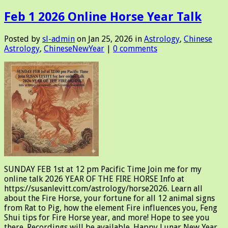
Feb 1 2026 Online Horse Year Talk
Posted by
sl-admin
on Jan 25, 2026 in
Astrology
,
Chinese
Astrology
,
ChineseNewYear
|
0 comments
SUNDAY FEB 1st at 12 pm Pacific Time Join me for my
online talk 2026 YEAR OF THE FIRE HORSE Info at
https://susanlevitt.com/astrology/horse2026. Learn all
about the Fire Horse, your fortune for all 12 animal signs
from Rat to Pig, how the element Fire influences you, Feng
Shui tips for Fire Horse year, and more! Hope to see you
there. Recordings will be available. Happy Lunar New Year,