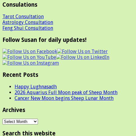
Consulations
Tarot Consultation
Astrology Consultation
Feng Shui Consultation
Follow Susan for daily updates!
Recent Posts
Happy Lughnasadh
2026 Aquarius Full Moon peak of Sheep Month
Cancer New Moon begins Sheep Lunar Month
Archives
Archives
Search this website