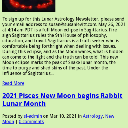
To sign up for this Lunar Astrology Newsletter, please send
your email address to susan@susanlevitt.com. May 26, 2021
at 4:14 am PDT is a full Moon eclipse in Sagittarius. Fire
sign Sagittarius rules the 9th House of philosophy,
education, and travel. Sagittarius is a truth seeker who is
comfortable being forthright when dealing with issues.
During this eclipse, and as the Moon wanes, what is hidden
can come to the light and the truth can be told. This new
Moon eclipse marks the peak of Snake lunar month, the
time to purge and shed skins of the past. Under the
influence of Sagittarius,...
Read More
2021 Pisces New Moon begins Rabbit
Lunar Month
Posted by
sl-admin
on Mar 10, 2021 in
Astrology
,
New
Moon
|
0 comments