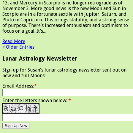
13, and Mercury in Scorpio is no longer retrograde as of
November 3. More good news is the new Moon and Sun in
Scorpio are in a fortunate sextile with Jupiter, Saturn, and
Pluto in Capricorn. This brings stability, and a strong sense
of purpose. There’s increased enthusiasm and optimism to
focus on a goal. It’s...
Read More
« Older Entries
Lunar Astrology Newsletter
Sign up for Susan's lunar astrology newsletter sent out on
new and full Moons!
Email Address:
*
Enter the letters shown below:
*