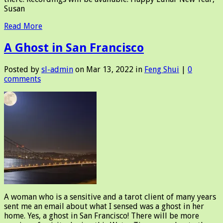
Susan
Read More
A Ghost in San Francisco
Posted by
sl-admin
on Mar 13, 2022 in
Feng Shui
|
0
comments
A woman who is a sensitive and a tarot client of many years
sent me an email about what I sensed was a ghost in her
home. Yes, a ghost in San Francisco! There will be more