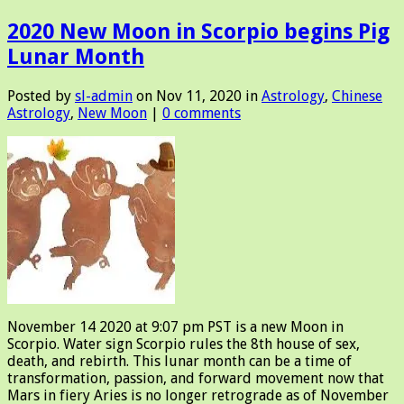
2020 New Moon in Scorpio begins Pig
Lunar Month
Posted by
sl-admin
on Nov 11, 2020 in
Astrology
,
Chinese
Astrology
,
New Moon
|
0 comments
November 14 2020 at 9:07 pm PST is a new Moon in
Scorpio. Water sign Scorpio rules the 8th house of sex,
death, and rebirth. This lunar month can be a time of
transformation, passion, and forward movement now that
Mars in fiery Aries is no longer retrograde as of November