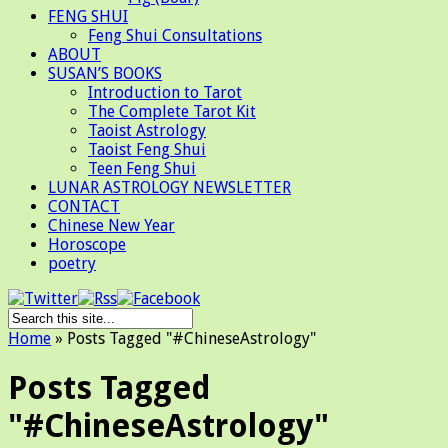
FENG SHUI
Feng Shui Consultations
ABOUT
SUSAN’S BOOKS
Introduction to Tarot
The Complete Tarot Kit
Taoist Astrology
Taoist Feng Shui
Teen Feng Shui
LUNAR ASTROLOGY NEWSLETTER
CONTACT
Chinese New Year
Horoscope
poetry
Home
»
Posts Tagged
"
#ChineseAstrology"
Posts Tagged
"#ChineseAstrology"