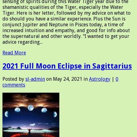
sensing of spirits during this Water Tiger year due to the
shamanistic qualities of the Tiger, especially the Water
Tiger. Here is her letter, followed by my advice on what to
do should you have a similar experience. Plus the Sun is
conjunct Jupiter and Neptune in Pisces today, a time of
increased intuition and empathy, and good for info about
the supernatural and other worldly. “I wanted to get your
advice regarding...
Read More
2021 Full Moon Eclipse in Sagittarius
Posted by
sl-admin
on May 24, 2021 in
Astrology
|
0
comments