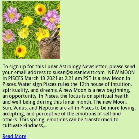
To sign up for this Lunar Astrology Newsletter, please send
your email address to susan@susanlevitt.com. NEW MOON
in PISCES March 13 2021 at 2:21 am PST is a new Moon in
Pisces. Water sign Pisces rules the 12th house of intuition,
spirituality, and dreams. A new Moon is a new beginning,
an opportunity. In Pisces, the focus is on spiritual health
and well being during this lunar month. The new Moon,
Sun, Venus, and Neptune are all in Pisces to be more loving,
accepting, and perceptive of the emotions of self and
others. This spring, emotions can be transformed to
cultivate kindness,...
Read More