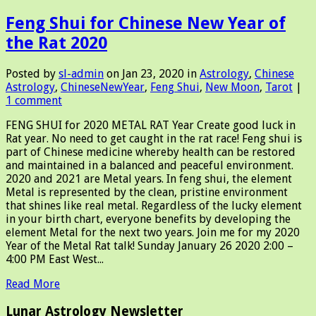
Feng Shui for Chinese New Year of
the Rat 2020
Posted by
sl-admin
on Jan 23, 2020 in
Astrology
,
Chinese
Astrology
,
ChineseNewYear
,
Feng Shui
,
New Moon
,
Tarot
|
1 comment
FENG SHUI for 2020 METAL RAT Year Create good luck in
Rat year. No need to get caught in the rat race! Feng shui is
part of Chinese medicine whereby health can be restored
and maintained in a balanced and peaceful environment.
2020 and 2021 are Metal years. In feng shui, the element
Metal is represented by the clean, pristine environment
that shines like real metal. Regardless of the lucky element
in your birth chart, everyone benefits by developing the
element Metal for the next two years. Join me for my 2020
Year of the Metal Rat talk! Sunday January 26 2020 2:00 –
4:00 PM East West...
Read More
Lunar Astrology Newsletter