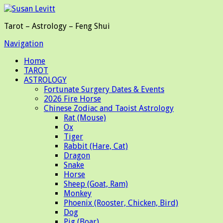
Tarot – Astrology – Feng Shui
Navigation
Home
TAROT
ASTROLOGY
Fortunate Surgery Dates & Events
2026 Fire Horse
Chinese Zodiac and Taoist Astrology
Rat (Mouse)
Ox
Tiger
Rabbit (Hare, Cat)
Dragon
Snake
Horse
Sheep (Goat, Ram)
Monkey
Phoenix (Rooster, Chicken, Bird)
Dog
Pig (Boar)