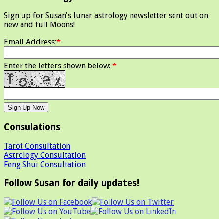
Sign up for Susan's lunar astrology newsletter sent out on
new and full Moons!
Email Address:
*
Enter the letters shown below:
*
Consulations
Tarot Consultation
Astrology Consultation
Feng Shui Consultation
Follow Susan for daily updates!