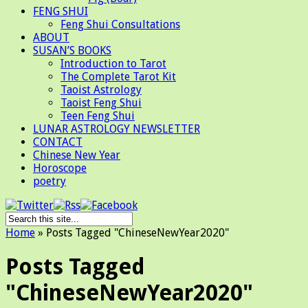
FENG SHUI
Feng Shui Consultations
ABOUT
SUSAN’S BOOKS
Introduction to Tarot
The Complete Tarot Kit
Taoist Astrology
Taoist Feng Shui
Teen Feng Shui
LUNAR ASTROLOGY NEWSLETTER
CONTACT
Chinese New Year
Horoscope
poetry
Home
»
Posts Tagged
"
ChineseNewYear2020"
Posts Tagged
"ChineseNewYear2020"