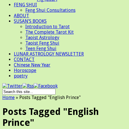
FENG SHUI
Feng Shui Consultations
ABOUT
SUSAN’S BOOKS
Introduction to Tarot
The Complete Tarot Kit
Taoist Astrology
Taoist Feng Shui
Teen Feng Shui
LUNAR ASTROLOGY NEWSLETTER
CONTACT
Chinese New Year
Horoscope
poetry
Home
»
Posts Tagged
"
English Prince"
Posts Tagged "English
Prince"