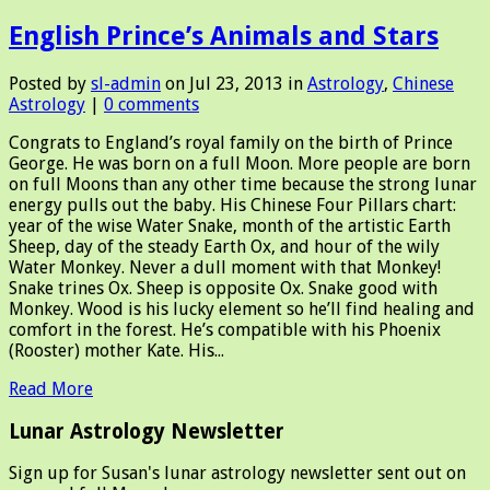
English Prince’s Animals and Stars
Posted by
sl-admin
on Jul 23, 2013 in
Astrology
,
Chinese
Astrology
|
0 comments
Congrats to England’s royal family on the birth of Prince
George. He was born on a full Moon. More people are born
on full Moons than any other time because the strong lunar
energy pulls out the baby. His Chinese Four Pillars chart:
year of the wise Water Snake, month of the artistic Earth
Sheep, day of the steady Earth Ox, and hour of the wily
Water Monkey. Never a dull moment with that Monkey!
Snake trines Ox. Sheep is opposite Ox. Snake good with
Monkey. Wood is his lucky element so he’ll find healing and
comfort in the forest. He’s compatible with his Phoenix
(Rooster) mother Kate. His...
Read More
Lunar Astrology Newsletter
Sign up for Susan's lunar astrology newsletter sent out on