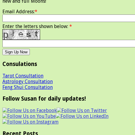
new and full Moons!
Email Address:
*
Enter the letters shown below:
*
Consulations
Tarot Consultation
Astrology Consultation
Feng Shui Consultation
Follow Susan for daily updates!
Recent Posts