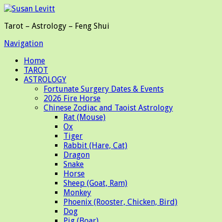
Tarot – Astrology – Feng Shui
Navigation
Home
TAROT
ASTROLOGY
Fortunate Surgery Dates & Events
2026 Fire Horse
Chinese Zodiac and Taoist Astrology
Rat (Mouse)
Ox
Tiger
Rabbit (Hare, Cat)
Dragon
Snake
Horse
Sheep (Goat, Ram)
Monkey
Phoenix (Rooster, Chicken, Bird)
Dog
Pig (Boar)