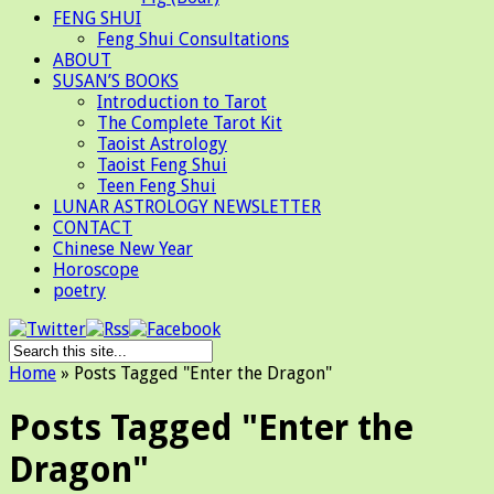
FENG SHUI
Feng Shui Consultations
ABOUT
SUSAN’S BOOKS
Introduction to Tarot
The Complete Tarot Kit
Taoist Astrology
Taoist Feng Shui
Teen Feng Shui
LUNAR ASTROLOGY NEWSLETTER
CONTACT
Chinese New Year
Horoscope
poetry
Home
»
Posts Tagged
"
Enter the Dragon"
Posts Tagged "Enter the
Dragon"