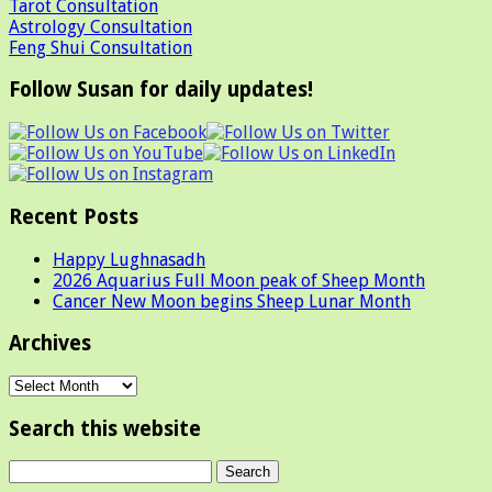
Tarot Consultation
Astrology Consultation
Feng Shui Consultation
Follow Susan for daily updates!
Recent Posts
Happy Lughnasadh
2026 Aquarius Full Moon peak of Sheep Month
Cancer New Moon begins Sheep Lunar Month
Archives
Archives
Search this website