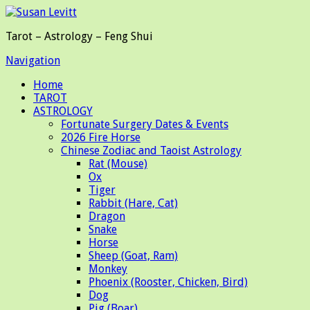
Tarot – Astrology – Feng Shui
Navigation
Home
TAROT
ASTROLOGY
Fortunate Surgery Dates & Events
2026 Fire Horse
Chinese Zodiac and Taoist Astrology
Rat (Mouse)
Ox
Tiger
Rabbit (Hare, Cat)
Dragon
Snake
Horse
Sheep (Goat, Ram)
Monkey
Phoenix (Rooster, Chicken, Bird)
Dog
Pig (Boar)