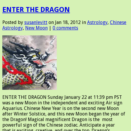
ENTER THE DRAGON
Posted by
susanlevitt
on Jan 18, 2012 in
Astrology
,
Chinese
Astrology
,
New Moon
|
0 comments
ENTER THE DRAGON Sunday January 22 at 11:39 pm PST
was a new Moon in the independent and exciting Air sign
Aquarius. Chinese New Year is on the second new Moon
after Winter Solstice, and this new Moon began the year of
the Dragon! Magical magnificent Dragon is the most
powerful sign of the Chinese zodiac. Anticipate a year
that is exciting, creative, and over the top. Dragon’s