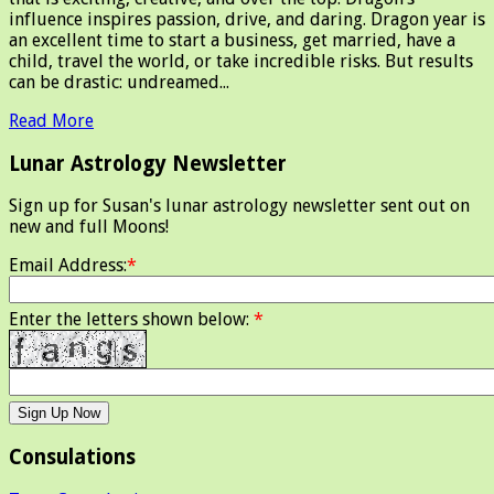
influence inspires passion, drive, and daring. Dragon year is
an excellent time to start a business, get married, have a
child, travel the world, or take incredible risks. But results
can be drastic: undreamed...
Read More
Lunar Astrology Newsletter
Sign up for Susan's lunar astrology newsletter sent out on
new and full Moons!
Email Address:
*
Enter the letters shown below:
*
Consulations