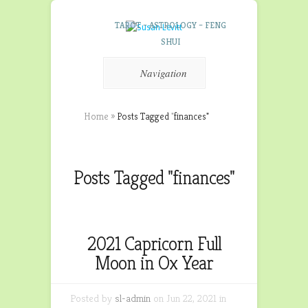
TAROT – ASTROLOGY – FENG
SHUI
Navigation
Home
»
Posts Tagged
"
finances"
Posts Tagged "finances"
2021 Capricorn Full
Moon in Ox Year
Posted by
sl-admin
on Jun 22, 2021 in