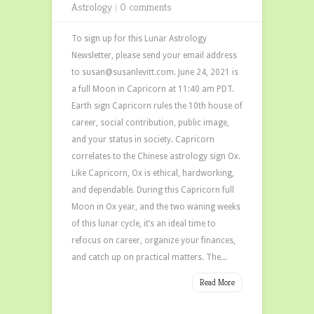
Astrology
|
0 comments
To sign up for this Lunar Astrology
Newsletter, please send your email address
to susan@susanlevitt.com. June 24, 2021 is
a full Moon in Capricorn at 11:40 am PDT.
Earth sign Capricorn rules the 10th house of
career, social contribution, public image,
and your status in society. Capricorn
correlates to the Chinese astrology sign Ox.
Like Capricorn, Ox is ethical, hardworking,
and dependable. During this Capricorn full
Moon in Ox year, and the two waning weeks
of this lunar cycle, it’s an ideal time to
refocus on career, organize your finances,
and catch up on practical matters. The...
Read More