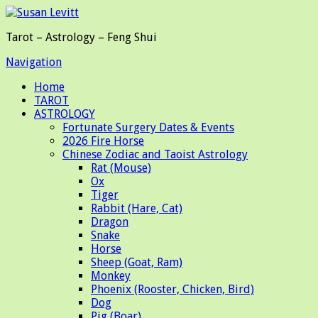
Tarot – Astrology – Feng Shui
Navigation
Home
TAROT
ASTROLOGY
Fortunate Surgery Dates & Events
2026 Fire Horse
Chinese Zodiac and Taoist Astrology
Rat (Mouse)
Ox
Tiger
Rabbit (Hare, Cat)
Dragon
Snake
Horse
Sheep (Goat, Ram)
Monkey
Phoenix (Rooster, Chicken, Bird)
Dog
Pig (Boar)