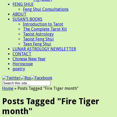
FENG SHUI
Feng Shui Consultations
ABOUT
SUSAN’S BOOKS
Introduction to Tarot
The Complete Tarot Kit
Taoist Astrology
Taoist Feng Shui
Teen Feng Shui
LUNAR ASTROLOGY NEWSLETTER
CONTACT
Chinese New Year
Horoscope
poetry
Home
»
Posts Tagged
"
Fire Tiger month"
Posts Tagged "Fire Tiger
month"