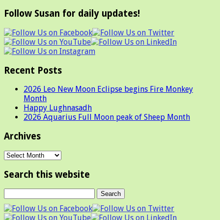
Follow Susan for daily updates!
Recent Posts
2026 Leo New Moon Eclipse begins Fire Monkey
Month
Happy Lughnasadh
2026 Aquarius Full Moon peak of Sheep Month
Archives
Archives
Search this website