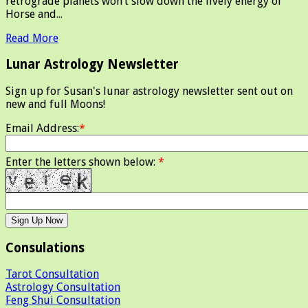
retrograde planets won’t slow down the lively energy of
Horse and...
Read More
Lunar Astrology Newsletter
Sign up for Susan's lunar astrology newsletter sent out on
new and full Moons!
Email Address:
*
Enter the letters shown below:
*
Consulations
Tarot Consultation
Astrology Consultation
Feng Shui Consultation