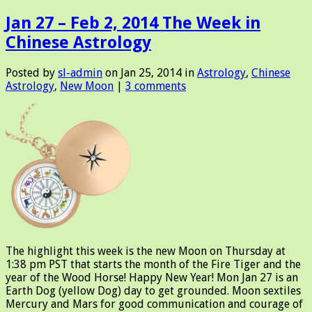
Jan 27 – Feb 2, 2014 The Week in
Chinese Astrology
Posted by
sl-admin
on Jan 25, 2014 in
Astrology
,
Chinese
Astrology
,
New Moon
|
3 comments
The highlight this week is the new Moon on Thursday at
1:38 pm PST that starts the month of the Fire Tiger and the
year of the Wood Horse! Happy New Year! Mon Jan 27 is an
Earth Dog (yellow Dog) day to get grounded. Moon sextiles
Mercury and Mars for good communication and courage of