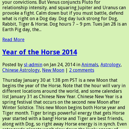
your convictions. But Venus conjuncts Pluto for
relationship intensity. and squaring Jupiter and Uranus can
provoke a fight. Calm down but if you must battle, defend
what is right on a Dog day. Dog day luck strong for Dog,
Rabbit, Tiger & Horse. Dog hours 7 – 9 pm. Tues Jan 28 is an
Earth Pig day, the...
Read More
Year of the Horse 2014
Posted by
sl-admin
on Jan 24, 2014 in
Animals
,
Astrology
,
Chinese Astrology
,
New Moon
|
2 comments
Thursday January 30 at 1:38 pm PST is a new Moon that
begins the year of the Horse. Note that the hour will vary in
different locations around the world, and some calendars
list January 31 as Chinese New Year. Chinese New Year is a
spring festival that occurs on the second new Moon after
Winter Solstice. This new Moon begins both Horse year and
Tiger month. Tiger brings powerful energy that gets Horse
year started with a bang! Horse and Tiger are best friends,
along with Dog, so right away Horse energy is in synch. Even