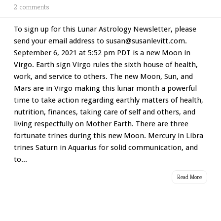
2 comments
To sign up for this Lunar Astrology Newsletter, please
send your email address to susan@susanlevitt.com.
September 6, 2021 at 5:52 pm PDT is a new Moon in
Virgo. Earth sign Virgo rules the sixth house of health,
work, and service to others. The new Moon, Sun, and
Mars are in Virgo making this lunar month a powerful
time to take action regarding earthly matters of health,
nutrition, finances, taking care of self and others, and
living respectfully on Mother Earth. There are three
fortunate trines during this new Moon. Mercury in Libra
trines Saturn in Aquarius for solid communication, and
to...
Read More