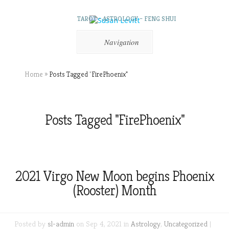
TAROT – ASTROLOGY – FENG SHUI
Navigation
Home
»
Posts Tagged
"
FirePhoenix"
Posts Tagged "FirePhoenix"
2021 Virgo New Moon begins Phoenix
(Rooster) Month
Posted by
sl-admin
on Sep 4, 2021 in
Astrology
,
Uncategorized
|