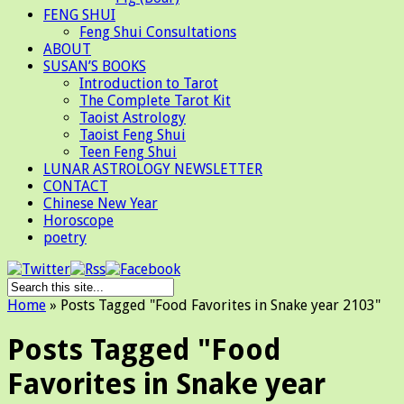
FENG SHUI
Feng Shui Consultations
ABOUT
SUSAN’S BOOKS
Introduction to Tarot
The Complete Tarot Kit
Taoist Astrology
Taoist Feng Shui
Teen Feng Shui
LUNAR ASTROLOGY NEWSLETTER
CONTACT
Chinese New Year
Horoscope
poetry
Home
»
Posts Tagged
"
Food Favorites in Snake year 2103"
Posts Tagged "Food
Favorites in Snake year