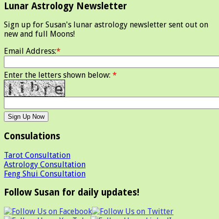
Lunar Astrology Newsletter
Sign up for Susan's lunar astrology newsletter sent out on
new and full Moons!
Email Address:
*
Enter the letters shown below:
*
Consulations
Tarot Consultation
Astrology Consultation
Feng Shui Consultation
Follow Susan for daily updates!