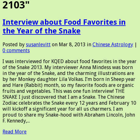
2103"
Interview about Food Favorites in
the Year of the Snake
Posted by
susanlevitt
on Mar 8, 2013 in
Chinese Astrology
|
0 comments
I was interviewed for KQED about food favorites in the year
of the Snake 2013. My interviewer Anna Mindess was born
in the year of the Snake, and the charming illustrations are
by her Monkey daughter Lila Volkas. I’m born in Sheep year
and Hare (Rabbit) month, so my favorite foods are organic
fruits and vegetables. This was one fun interview! THE
SNAKE I just discovered that I am a Snake. The Chinese
Zodiac celebrates the Snake every 12 years and February 10
will kickoff a significant year for all us charmers. I am
proud to share my Snake-hood with Abraham Lincoln, John
F. Kennedy,...
Read More