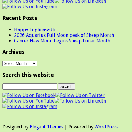
Recent Posts
Happy Lughnasadh
2026 Aquarius Full Moon peak of Sheep Month
Cancer New Moon begins Sheep Lunar Month
Archives
Archives
Search this website
Designed by
Elegant Themes
| Powered by
WordPress