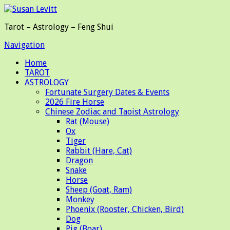
Tarot – Astrology – Feng Shui
Navigation
Home
TAROT
ASTROLOGY
Fortunate Surgery Dates & Events
2026 Fire Horse
Chinese Zodiac and Taoist Astrology
Rat (Mouse)
Ox
Tiger
Rabbit (Hare, Cat)
Dragon
Snake
Horse
Sheep (Goat, Ram)
Monkey
Phoenix (Rooster, Chicken, Bird)
Dog
Pig (Boar)