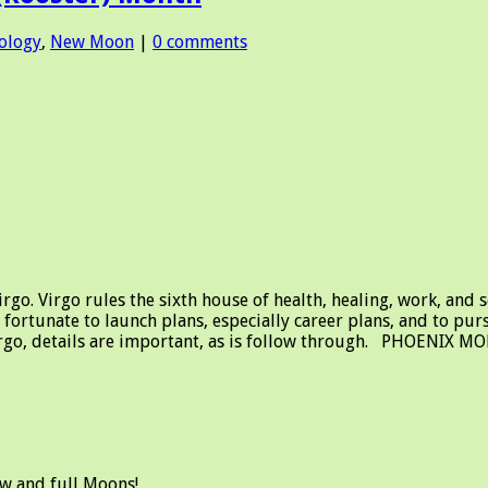
ology
,
New Moon
|
0 comments
 Virgo rules the sixth house of health, healing, work, and ser
s fortunate to launch plans, especially career plans, and to p
Virgo, details are important, as is follow through. PHOENIX M
ew and full Moons!