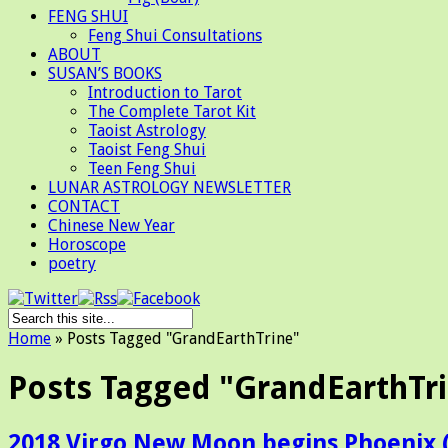
FENG SHUI
Feng Shui Consultations
ABOUT
SUSAN’S BOOKS
Introduction to Tarot
The Complete Tarot Kit
Taoist Astrology
Taoist Feng Shui
Teen Feng Shui
LUNAR ASTROLOGY NEWSLETTER
CONTACT
Chinese New Year
Horoscope
poetry
Home
»
Posts Tagged
"
GrandEarthTrine"
Posts Tagged "GrandEarthTr
2018 Virgo New Moon begins Phoenix 