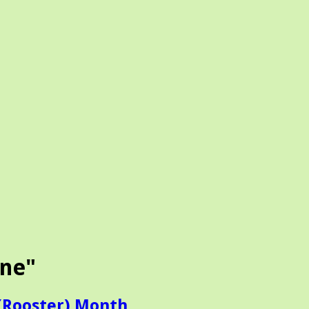
ine"
(Rooster) Month