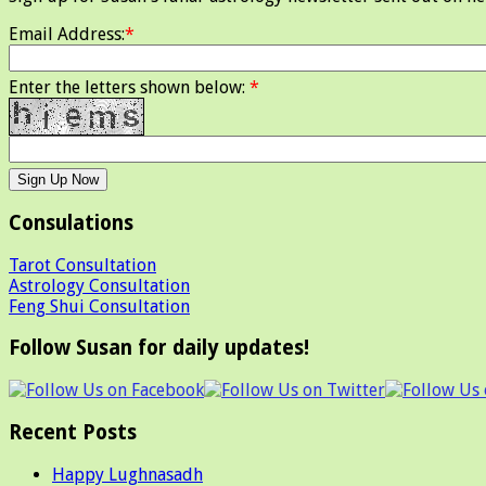
Email Address:
*
Enter the letters shown below:
*
Consulations
Tarot Consultation
Astrology Consultation
Feng Shui Consultation
Follow Susan for daily updates!
Recent Posts
Happy Lughnasadh