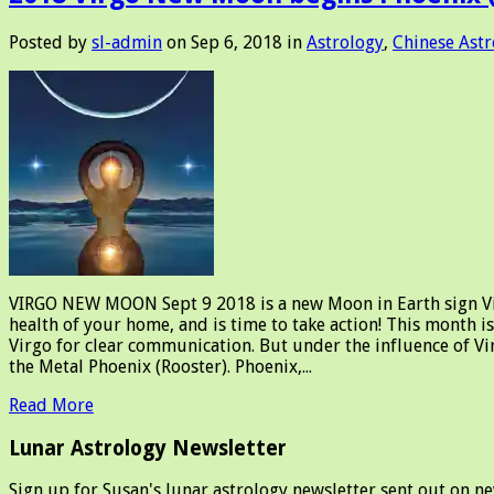
Posted by
sl-admin
on Sep 6, 2018 in
Astrology
,
Chinese Astr
VIRGO NEW MOON Sept 9 2018 is a new Moon in Earth sign Virgo.
health of your home, and is time to take action! This month i
Virgo for clear communication. But under the influence of 
the Metal Phoenix (Rooster). Phoenix,...
Read More
Lunar Astrology Newsletter
Sign up for Susan's lunar astrology newsletter sent out on n