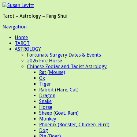
Tarot – Astrology – Feng Shui
Navigation
Home
TAROT
ASTROLOGY
Fortunate Surgery Dates & Events
2026 Fire Horse
Chinese Zodiac and Taoist Astrology
Rat (Mouse)
Ox
Tiger
Rabbit (Hare, Cat)
Dragon
Snake
Horse
Sheep (Goat, Ram)
Monkey
Phoenix (Rooster, Chicken, Bird)
Dog
Pig (Boar)