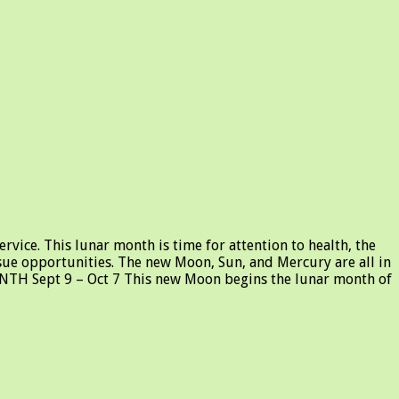
vice. This lunar month is time for attention to health, the
ursue opportunities. The new Moon, Sun, and Mercury are all in
ONTH Sept 9 – Oct 7 This new Moon begins the lunar month of