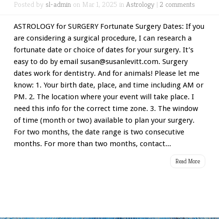
Posted by
sl-admin
on Mar 1, 2025 in
Astrology
|
2 comments
ASTROLOGY for SURGERY Fortunate Surgery Dates: If you
are considering a surgical procedure, I can research a
fortunate date or choice of dates for your surgery. It’s
easy to do by email susan@susanlevitt.com. Surgery
dates work for dentistry. And for animals! Please let me
know: 1. Your birth date, place, and time including AM or
PM. 2. The location where your event will take place. I
need this info for the correct time zone. 3. The window
of time (month or two) available to plan your surgery.
For two months, the date range is two consecutive
months. For more than two months, contact...
Read More