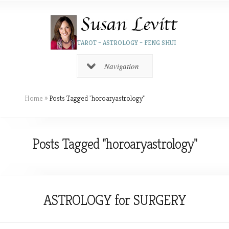
TAROT – ASTROLOGY – FENG SHUI
Navigation
Home
»
Posts Tagged
"
horoaryastrology"
Posts Tagged "horoaryastrology"
ASTROLOGY for SURGERY