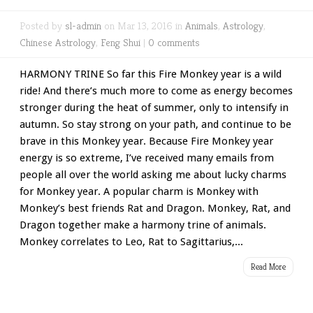
Posted by
sl-admin
on Mar 13, 2016 in
Animals
,
Astrology
,
Chinese Astrology
,
Feng Shui
|
0 comments
HARMONY TRINE So far this Fire Monkey year is a wild
ride! And there’s much more to come as energy becomes
stronger during the heat of summer, only to intensify in
autumn. So stay strong on your path, and continue to be
brave in this Monkey year. Because Fire Monkey year
energy is so extreme, I’ve received many emails from
people all over the world asking me about lucky charms
for Monkey year. A popular charm is Monkey with
Monkey’s best friends Rat and Dragon. Monkey, Rat, and
Dragon together make a harmony trine of animals.
Monkey correlates to Leo, Rat to Sagittarius,...
Read More