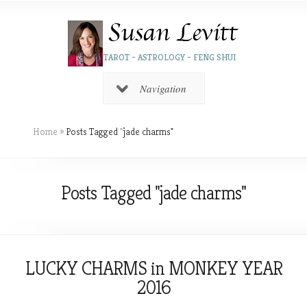
TAROT – ASTROLOGY – FENG SHUI
Navigation
Home
»
Posts Tagged
"
jade charms"
Posts Tagged "jade charms"
LUCKY CHARMS in MONKEY YEAR
2016