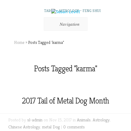
TAROT – ASTROLOGY – FENG SHUI
Navigation
Home
»
Posts Tagged
"
karma"
Posts Tagged "karma"
2017 Tail of Metal Dog Month
Posted by
sl-admin
on Nov 15, 2017 in
Animals
,
Astrology
,
Chinese Astrology
,
metal Dog
|
0 comments