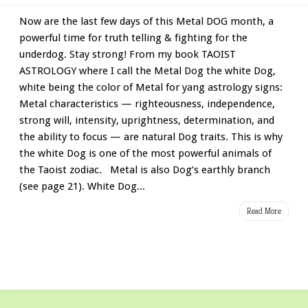
Now are the last few days of this Metal DOG month, a
powerful time for truth telling & fighting for the
underdog. Stay strong! From my book TAOIST
ASTROLOGY where I call the Metal Dog the white Dog,
white being the color of Metal for yang astrology signs:
Metal characteristics — righteousness, independence,
strong will, intensity, uprightness, determination, and
the ability to focus — are natural Dog traits. This is why
the white Dog is one of the most powerful animals of
the Taoist zodiac. Metal is also Dog’s earthly branch
(see page 21). White Dog...
Read More