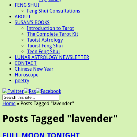
FENG SHUI
Feng Shui Consultations
ABOUT
SUSAN’S BOOKS
Introduction to Tarot
The Complete Tarot Kit
Taoist Astrology
Taoist Feng Shui
Teen Feng Shui
LUNAR ASTROLOGY NEWSLETTER
CONTACT
Chinese New Year
Horoscope
poetry
Home
»
Posts Tagged
"
lavender"
Posts Tagged "lavender"
FULL MOON TONIGHT