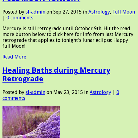
Posted by
sl-admin
on Sep 27, 2015 in
Astrology
,
Full Moon
|
0 comments
Mercury is still retrograde until October 9th. Hit the read
more button below to click here for info from last Mercury
retrograde that applies to tonight’s lunar eclipse: Happy
full Moon!
Read More
Healing Baths during Mercury
Retrograde
Posted by
sl-admin
on May 23, 2015 in
Astrology
|
0
comments