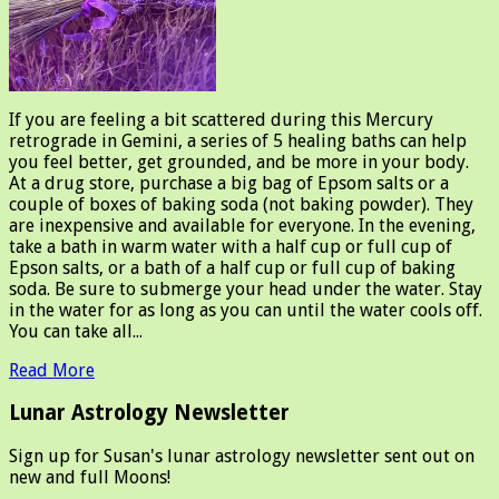
If you are feeling a bit scattered during this Mercury
retrograde in Gemini, a series of 5 healing baths can help
you feel better, get grounded, and be more in your body.
At a drug store, purchase a big bag of Epsom salts or a
couple of boxes of baking soda (not baking powder). They
are inexpensive and available for everyone. In the evening,
take a bath in warm water with a half cup or full cup of
Epson salts, or a bath of a half cup or full cup of baking
soda. Be sure to submerge your head under the water. Stay
in the water for as long as you can until the water cools off.
You can take all...
Read More
Lunar Astrology Newsletter
Sign up for Susan's lunar astrology newsletter sent out on
new and full Moons!