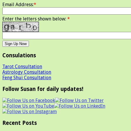
Email Address:
*
Enter the letters shown below:
*
Consulations
Tarot Consultation
Astrology Consultation
Feng Shui Consultation
Follow Susan for daily updates!
Recent Posts