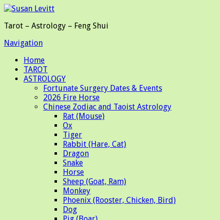
Tarot – Astrology – Feng Shui
Navigation
Home
TAROT
ASTROLOGY
Fortunate Surgery Dates & Events
2026 Fire Horse
Chinese Zodiac and Taoist Astrology
Rat (Mouse)
Ox
Tiger
Rabbit (Hare, Cat)
Dragon
Snake
Horse
Sheep (Goat, Ram)
Monkey
Phoenix (Rooster, Chicken, Bird)
Dog
Pig (Boar)