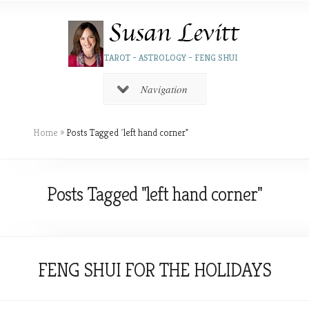
TAROT – ASTROLOGY – FENG SHUI
Navigation
Home
»
Posts Tagged
"
left hand corner"
Posts Tagged "left hand corner"
FENG SHUI FOR THE HOLIDAYS