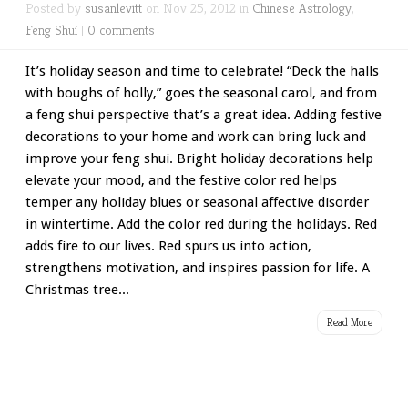
Posted by
susanlevitt
on Nov 25, 2012 in
Chinese Astrology
,
Feng Shui
|
0 comments
It’s holiday season and time to celebrate! “Deck the halls
with boughs of holly,” goes the seasonal carol, and from
a feng shui perspective that’s a great idea. Adding festive
decorations to your home and work can bring luck and
improve your feng shui. Bright holiday decorations help
elevate your mood, and the festive color red helps
temper any holiday blues or seasonal affective disorder
in wintertime. Add the color red during the holidays. Red
adds fire to our lives. Red spurs us into action,
strengthens motivation, and inspires passion for life. A
Christmas tree...
Read More