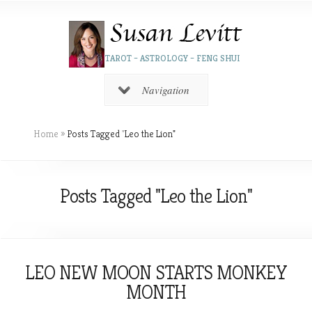
TAROT – ASTROLOGY – FENG SHUI
Navigation
Home
»
Posts Tagged
"
Leo the Lion"
Posts Tagged "Leo the Lion"
LEO NEW MOON STARTS MONKEY
MONTH