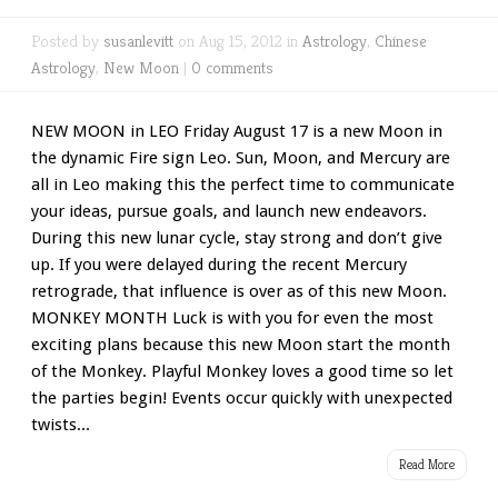
Posted by
susanlevitt
on Aug 15, 2012 in
Astrology
,
Chinese
Astrology
,
New Moon
|
0 comments
NEW MOON in LEO Friday August 17 is a new Moon in
the dynamic Fire sign Leo. Sun, Moon, and Mercury are
all in Leo making this the perfect time to communicate
your ideas, pursue goals, and launch new endeavors.
During this new lunar cycle, stay strong and don’t give
up. If you were delayed during the recent Mercury
retrograde, that influence is over as of this new Moon.
MONKEY MONTH Luck is with you for even the most
exciting plans because this new Moon start the month
of the Monkey. Playful Monkey loves a good time so let
the parties begin! Events occur quickly with unexpected
twists...
Read More