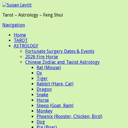
Tarot – Astrology – Feng Shui
Navigation
Home
TAROT
ASTROLOGY
Fortunate Surgery Dates & Events
2026 Fire Horse
Chinese Zodiac and Taoist Astrology
Rat (Mouse)
Ox
Tiger
Rabbit (Hare, Cat)
Dragon
Snake
Horse
Sheep (Goat, Ram)
Monkey
Phoenix (Rooster, Chicken, Bird)
Dog
Pig (Boar)