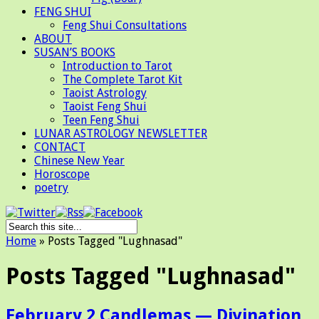
FENG SHUI
Feng Shui Consultations
ABOUT
SUSAN’S BOOKS
Introduction to Tarot
The Complete Tarot Kit
Taoist Astrology
Taoist Feng Shui
Teen Feng Shui
LUNAR ASTROLOGY NEWSLETTER
CONTACT
Chinese New Year
Horoscope
poetry
Home
»
Posts Tagged
"
Lughnasad"
Posts Tagged "Lughnasad"
February 2 Candlemas — Divination