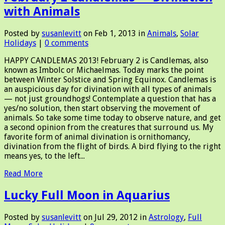
with Animals
Posted by
susanlevitt
on Feb 1, 2013 in
Animals
,
Solar
Holidays
|
0 comments
HAPPY CANDLEMAS 2013! February 2 is Candlemas, also
known as Imbolc or Michaelmas. Today marks the point
between Winter Solstice and Spring Equinox. Candlemas is
an auspicious day for divination with all types of animals
— not just groundhogs! Contemplate a question that has a
yes/no solution, then start observing the movement of
animals. So take some time today to observe nature, and get
a second opinion from the creatures that surround us. My
favorite form of animal divination is ornithomancy,
divination from the flight of birds. A bird flying to the right
means yes, to the left...
Read More
Lucky Full Moon in Aquarius
Posted by
susanlevitt
on Jul 29, 2012 in
Astrology
,
Full