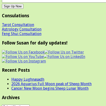
Consulations
Tarot Consultation
Astrology Consultation
Feng Shui Consultation
Follow Susan for daily updates!
Recent Posts
Happy Lughnasadh
2026 Aquarius Full Moon peak of Sheep Month
Cancer New Moon begins Sheep Lunar Month
Archives