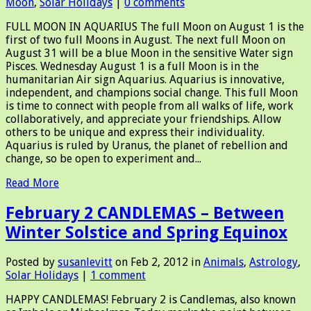
Moon
,
Solar Holidays
|
0 comments
FULL MOON IN AQUARIUS The full Moon on August 1 is the
first of two full Moons in August. The next full Moon on
August 31 will be a blue Moon in the sensitive Water sign
Pisces. Wednesday August 1 is a full Moon is in the
humanitarian Air sign Aquarius. Aquarius is innovative,
independent, and champions social change. This full Moon
is time to connect with people from all walks of life, work
collaboratively, and appreciate your friendships. Allow
others to be unique and express their individuality.
Aquarius is ruled by Uranus, the planet of rebellion and
change, so be open to experiment and...
Read More
February 2 CANDLEMAS – Between
Winter Solstice and Spring Equinox
Posted by
susanlevitt
on Feb 2, 2012 in
Animals
,
Astrology
,
Solar Holidays
|
1 comment
HAPPY CANDLEMAS! February 2 is Candlemas, also known