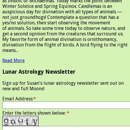
as Imbolc or Michaelmas. Today marks the point between
Winter Solstice and Spring Equinox. Candlemas is an
auspicious day for divination with all types of animals —
not just groundhogs! Contemplate a question that has a
yes/no solution, then start observing the movement
of animals. So take some time today to observe nature, and
get a second opinion from the creatures that surround us.
My favorite form of animal divination is ornithomancy,
divination from the flight of birds. A bird flying to the right
means...
Read More
Lunar Astrology Newsletter
Sign up for Susan's lunar astrology newsletter sent out on
new and full Moons!
Email Address:
*
Enter the letters shown below:
*