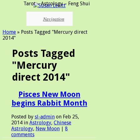
Tarot – Astrology – Feng Shui
Navigation
Home
»
Posts Tagged
"
Mercury direct
2014"
Posts Tagged
"Mercury
direct 2014"
Pisces New Moon
begins Rabbit Month
Posted by
sl-admin
on Feb 25,
2014 in
Astrology
,
Chinese
Astrology
,
New Moon
|
8
comments