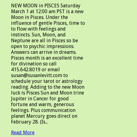
NEW MOON in PISCES Saturday
March 1 at 12:00 am PST is a new
Moon in Pisces. Under the
influence of gentle Pisces, time to
to flow with feelings and
instincts. Sun, Moon, and
Neptune are all in Pisces so be
open to psychic impressions.
Answers can arrive in dreams.
Pisces month is an excellent time
for divination so call
415.642.8019 or email
susan@susanlevitt.com to
schedule your tarot or astrology
reading. Adding to the new Moon
luck is Pisces Sun and Moon trine
Jupiter in Cancer for good
fortune and warm, generous
feelings. Plus communication
planet Mercury goes direct on
February 28. (Is...
Read More