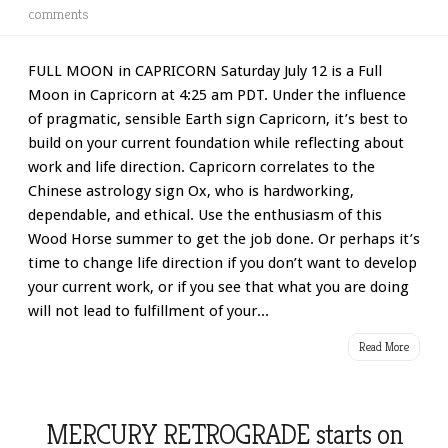
comments
FULL MOON in CAPRICORN Saturday July 12 is a Full
Moon in Capricorn at 4:25 am PDT. Under the influence
of pragmatic, sensible Earth sign Capricorn, it’s best to
build on your current foundation while reflecting about
work and life direction. Capricorn correlates to the
Chinese astrology sign Ox, who is hardworking,
dependable, and ethical. Use the enthusiasm of this
Wood Horse summer to get the job done. Or perhaps it’s
time to change life direction if you don’t want to develop
your current work, or if you see that what you are doing
will not lead to fulfillment of your...
Read More
MERCURY RETROGRADE starts on