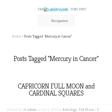
TAROT – ASTROLOGY – FENG SHUI
Navigation
Home
»
Posts Tagged
"
Mercury in Cancer"
Posts Tagged "Mercury in Cancer"
CAPRICORN FULL MOON and
CARDINAL SQUARES
Posted by
sl-admin
on Jul 9, 2014 in
Astrology
,
Full Moon
|
0