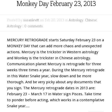
Monkey Day February 23, 2013
Posted by
susanlevitt
on Feb 20, 2013 in
Astrology
,
Chinese
Astrology
|
0 comments
MERCURY RETROGRADE starts Saturday February 23 on a
MONKEY DAY that can add more chaos and unexpected
actions. Mercury is the trickster in Western astrology
and Monkey is the trickster in Chinese astrology.
Communication planet Mercury is retrograde for three
weeks three times a year. During the Mercury retrograde
in this Water Snake year, slow down and be more
thorough. And be very picky about any documents that
you sign. The Mercury retrograde dates in 2013 are:
February 23 – March 17 in Water sign Pisces. Take time
to ponder before acting, which works in a contemplative
Snake year....