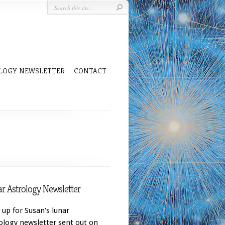
LOGY NEWSLETTER
CONTACT
r Astrology Newsletter
 up for Susan's lunar
ology newsletter sent out on