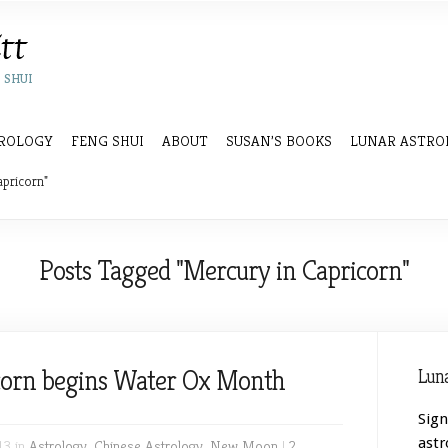
 SHUI
ROLOGY
FENG SHUI
ABOUT
SUSAN’S BOOKS
LUNAR ASTRO
apricorn"
Posts Tagged "Mercury in Capricorn"
orn begins Water Ox Month
Luna
Sign
astr
13 in
Astrology
,
Chinese Astrology
,
New Moon
|
2