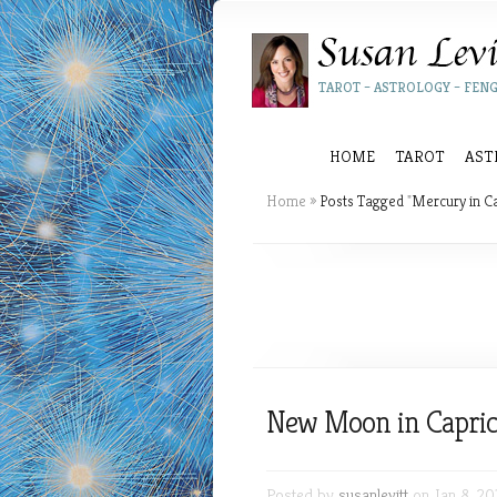
TAROT – ASTROLOGY – FENG
HOME
TAROT
AST
Home
»
Posts Tagged
"
Mercury in C
New Moon in Capric
Posted by
susanlevitt
on Jan 8, 20