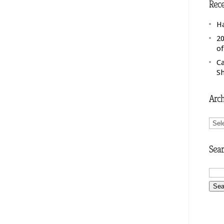
Rece
H
20
o
C
S
Arch
Arch
Sear