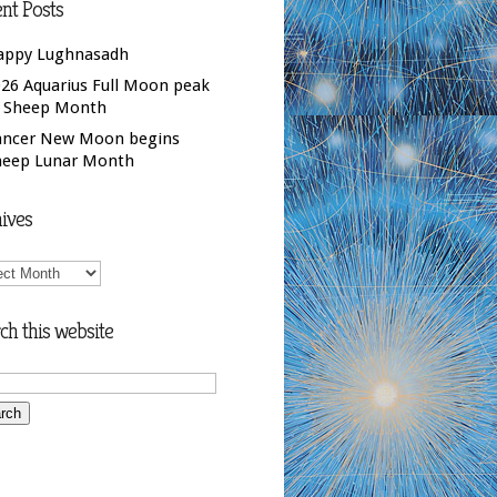
nt Posts
appy Lughnasadh
26 Aquarius Full Moon peak
f Sheep Month
ancer New Moon begins
heep Lunar Month
ives
ives
ch this website