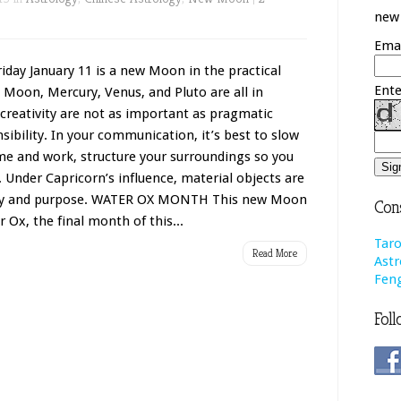
new 
Emai
y January 11 is a new Moon in the practical
Ente
 Moon, Mercury, Venus, and Pluto are all in
creativity are not as important as pragmatic
ibility. In your communication, it’s best to slow
e and work, structure your surroundings so you
. Under Capricorn’s influence, material objects are
auty and purpose. WATER OX MONTH This new Moon
Cons
Ox, the final month of this...
Taro
Read More
Astr
Feng
Foll