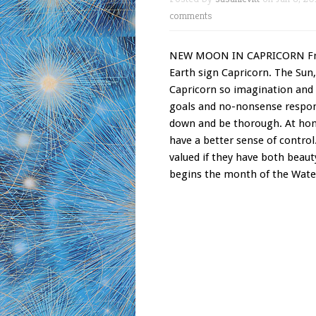
comments
NEW MOON IN CAPRICORN Frida
Earth sign Capricorn. The Sun,
Capricorn so imagination and 
goals and no-nonsense respons
down and be thorough. At hom
have a better sense of control
valued if they have both be
begins the month of the Water 