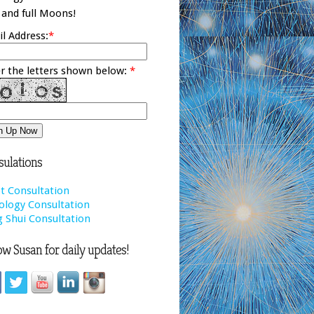
and full Moons!
l Address:
*
r the letters shown below:
*
ulations
t Consultation
ology Consultation
 Shui Consultation
ow Susan for daily updates!