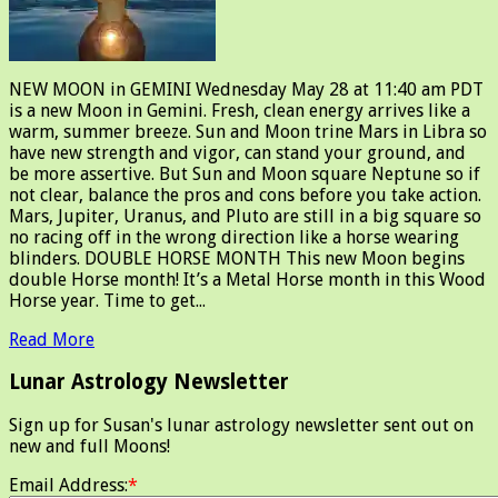
NEW MOON in GEMINI Wednesday May 28 at 11:40 am PDT
is a new Moon in Gemini. Fresh, clean energy arrives like a
warm, summer breeze. Sun and Moon trine Mars in Libra so
have new strength and vigor, can stand your ground, and
be more assertive. But Sun and Moon square Neptune so if
not clear, balance the pros and cons before you take action.
Mars, Jupiter, Uranus, and Pluto are still in a big square so
no racing off in the wrong direction like a horse wearing
blinders. DOUBLE HORSE MONTH This new Moon begins
double Horse month! It’s a Metal Horse month in this Wood
Horse year. Time to get...
Read More
Lunar Astrology Newsletter
Sign up for Susan's lunar astrology newsletter sent out on
new and full Moons!
Email Address:
*