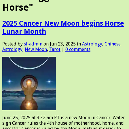
Horse"
2025 Cancer New Moon begins Horse
Lunar Month
Posted by
sl-admin
on Jun 23, 2025 in
Astrology
,
Chinese
Astrology
,
New Moon
,
Tarot
|
0 comments
June 25, 2025 at 3:32 am PT is a new Moon in Cancer. Water
sign Cancer rules the 4th house of motherhood, home, and
ancestry. Cancer is ruled by the Moon, making it easier to