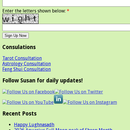
Enter the letters shown below:
*
Consulations
Tarot Consultation
Astrology Consultation
Feng Shui Consultation
Follow Susan for daily updates!
Recent Posts
Happy Lughnasadh