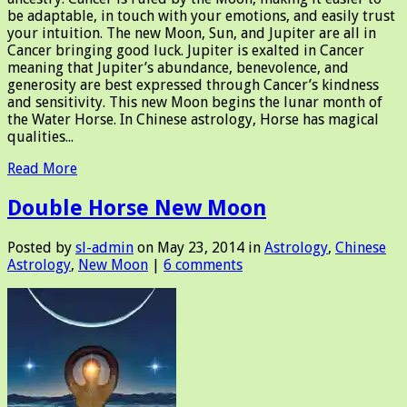
be adaptable, in touch with your emotions, and easily trust
your intuition. The new Moon, Sun, and Jupiter are all in
Cancer bringing good luck. Jupiter is exalted in Cancer
meaning that Jupiter’s abundance, benevolence, and
generosity are best expressed through Cancer’s kindness
and sensitivity. This new Moon begins the lunar month of
the Water Horse. In Chinese astrology, Horse has magical
qualities...
Read More
Double Horse New Moon
Posted by
sl-admin
on May 23, 2014 in
Astrology
,
Chinese
Astrology
,
New Moon
|
6 comments