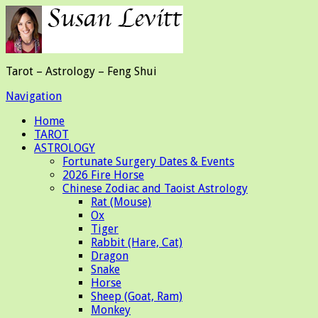
Tarot – Astrology – Feng Shui
Navigation
Home
TAROT
ASTROLOGY
Fortunate Surgery Dates & Events
2026 Fire Horse
Chinese Zodiac and Taoist Astrology
Rat (Mouse)
Ox
Tiger
Rabbit (Hare, Cat)
Dragon
Snake
Horse
Sheep (Goat, Ram)
Monkey