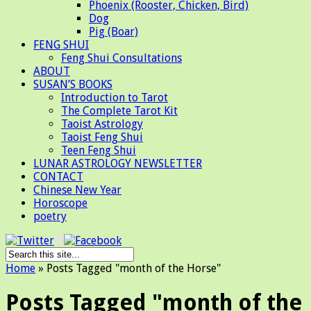
Phoenix (Rooster, Chicken, Bird)
Dog
Pig (Boar)
FENG SHUI
Feng Shui Consultations
ABOUT
SUSAN’S BOOKS
Introduction to Tarot
The Complete Tarot Kit
Taoist Astrology
Taoist Feng Shui
Teen Feng Shui
LUNAR ASTROLOGY NEWSLETTER
CONTACT
Chinese New Year
Horoscope
poetry
Home
»
Posts Tagged
"
month of the Horse"
Posts Tagged "month of the