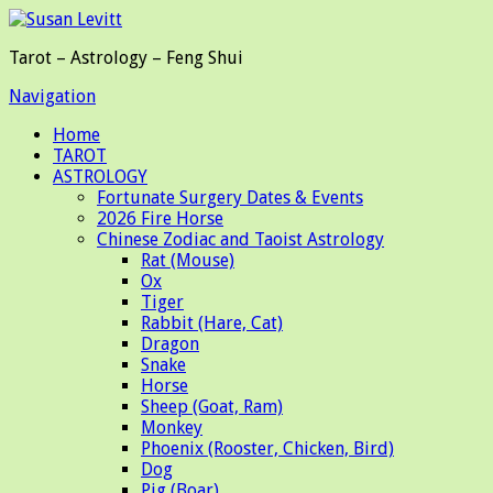
Tarot – Astrology – Feng Shui
Navigation
Home
TAROT
ASTROLOGY
Fortunate Surgery Dates & Events
2026 Fire Horse
Chinese Zodiac and Taoist Astrology
Rat (Mouse)
Ox
Tiger
Rabbit (Hare, Cat)
Dragon
Snake
Horse
Sheep (Goat, Ram)
Monkey
Phoenix (Rooster, Chicken, Bird)
Dog
Pig (Boar)