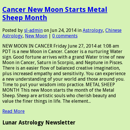
Cancer New Moon Starts Metal
Sheep Month
Posted by
sl-admin
on Jun 24, 2014 in
Astrology
,
Chinese
Astrology
,
New Moon
|
0 comments
NEW MOON IN CANCER Friday June 27, 2014 at 1:08 am
PDT is a new Moon in Cancer. Cancer is a nurturing Water
sign. Good fortune arrives with a grand Water trine of new
Moon in Cancer, Saturn in Scorpio, and Neptune in Pisces.
There is an easier flow of balanced creative imagination,
plus increased empathy and sensitivity. You can experience
a new understanding of your world and those around you.
Time to put your wisdom into practice. METAL SHEEP
MONTH This new Moon starts the month of the Metal
Sheep. Sheep are artistic souls who cherish beauty and
value the finer things in life. The element...
Read More
Lunar Astrology Newsletter