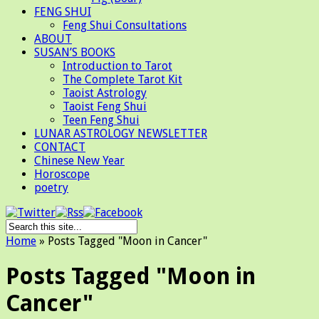
FENG SHUI
Feng Shui Consultations
ABOUT
SUSAN’S BOOKS
Introduction to Tarot
The Complete Tarot Kit
Taoist Astrology
Taoist Feng Shui
Teen Feng Shui
LUNAR ASTROLOGY NEWSLETTER
CONTACT
Chinese New Year
Horoscope
poetry
Home
»
Posts Tagged
"
Moon in Cancer"
Posts Tagged "Moon in
Cancer"