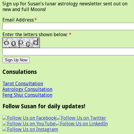
Sign up for Susan's lunar astrology newsletter sent out on
new and full Moons!
Email Address:
*
Enter the letters shown below:
*
Consulations
Tarot Consultation
Astrology Consultation
Feng Shui Consultation
Follow Susan for daily updates!