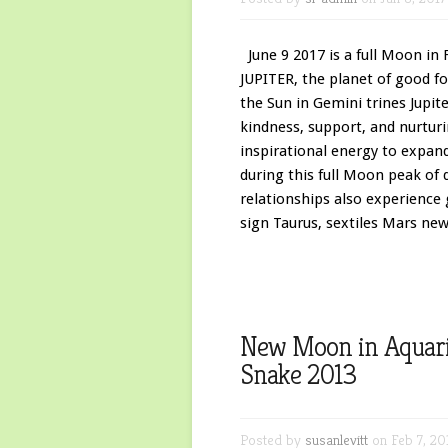
June 9 2017 is a full Moon in F
JUPITER, the planet of good for
the Sun in Gemini trines Jupit
kindness, support, and nurtur
inspirational energy to expand
during this full Moon peak of
relationships also experience
sign Taurus, sextiles Mars newl
New Moon in Aquariu
Snake 2013
Posted by
susanlevitt
on Feb 7, 20