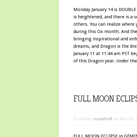
Monday January 14 is DOUBLE 
is heightened, and there is a 
others. You can realize where 
during this Ox month. And th
bringing inspirational and enh
dreams, and Dragon is the dr
January 11 at 11:44 am PST b
of this Dragon year. Under the
FULL MOON ECLIPS
Posted by
susanlevitt
on Nov 26, 
FULL MOON ECLIPSE in GEMINI