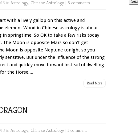
013 in
Astrology
,
Chinese Astrology
|
3 comments
t with a lively gallop on this active and
he element Wood in Chinese astrology is about
g in springtime. So OK to take a few risks today
. The Moon is opposite Mars so don’t get
us the Moon is opposite Neptune tonight so you
ly sensitive. But under the influence of the strong
direct and quickly move forward instead of dwelling
for the Horse,...
Read More
DRAGON
013 in
Astrology
,
Chinese Astrology
|
1 comment