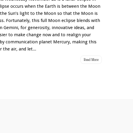
eclipse occurs when the Earth is between the Moon
 the Sun’s light to the Moon so that the Moon is
s. Fortunately, this full Moon eclipse blends with
 in Gemini, for generosity, innovative ideas, and
easier to make change now and to realign your
ed by communication planet Mercury, making this
 the air, and let...
Read More