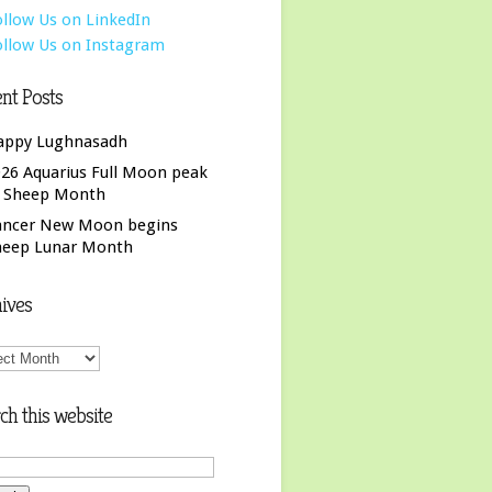
nt Posts
appy Lughnasadh
26 Aquarius Full Moon peak
f Sheep Month
ancer New Moon begins
heep Lunar Month
ives
ives
ch this website