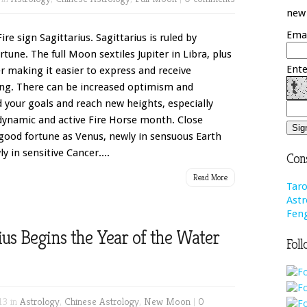
new 
Emai
ire sign Sagittarius. Sagittarius is ruled by
tune. The full Moon sextiles Jupiter in Libra, plus
Ente
er making it easier to express and receive
ing. There can be increased optimism and
 your goals and reach new heights, especially
 dynamic and active Fire Horse month. Close
 good fortune as Venus, newly in sensuous Earth
y in sensitive Cancer....
Cons
Read More
Taro
Astr
Feng
s Begins the Year of the Water
Foll
13 in
Astrology
,
Chinese Astrology
,
New Moon
|
0