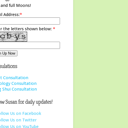
and full Moons!
l Address:
*
r the letters shown below:
*
ulations
t Consultation
ology Consultation
 Shui Consultation
ow Susan for daily updates!