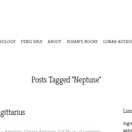
ROLOGY
FENG SHUI
ABOUT
SUSAN’S BOOKS
LUNAR ASTRO
Posts Tagged "Neptune"
gittarius
Luna
Sign
astr
 in
Astrology
,
Chinese Astrology
,
Full Moon
|
0 comments