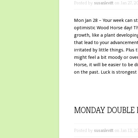
Posted by
susanlevitt
on Jan 27, 2
Mon Jan 28 – Your week can star
optimistic Wood Horse day! T
growth, like a plant developin
that lead to your advancement
irritated by little things. Pl
might feel a bit moody or over
Horse, it will be easier to be 
on the past. Luck is strongest 
MONDAY DOUBLE 
Posted by
susanlevitt
on Jan 13, 2