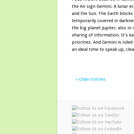
the Air sign Gemini. A lunar 
and the Sun. The Earth blocks
temporarily covered in darknes
the big planet Jupiter, also in
sharing of information. It’s 
priorities. And Gemini is rul
an ideal time to speak up, clear
« Older Entries