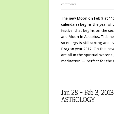
comments
The new Moon on Feb 9 at 11:
calendars) begins the year of 
festival that begins on the s
and Moon in Aquarius. This n
so energy is still strong and l
Dragon year 2012. On this ne
are all in the spiritual Water s
meditation — perfect for the 
Jan 28 – Feb 3, 2
ASTROLOGY