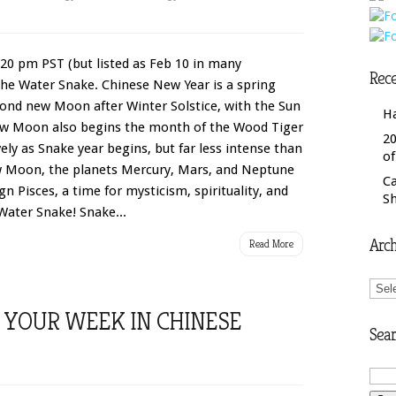
20 pm PST (but listed as Feb 10 in many
Rece
the Water Snake. Chinese New Year is a spring
econd new Moon after Winter Solstice, with the Sun
H
ew Moon also begins the month of the Wood Tiger
20
ively as Snake year begins, but far less intense than
o
w Moon, the planets Mercury, Mars, and Neptune
C
ign Pisces, a time for mysticism, spirituality, and
S
Water Snake! Snake...
Arch
Read More
Arch
013 YOUR WEEK IN CHINESE
Sear