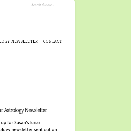
LOGY NEWSLETTER
CONTACT
r Astrology Newsletter
 up for Susan's lunar
ology newsletter sent out on