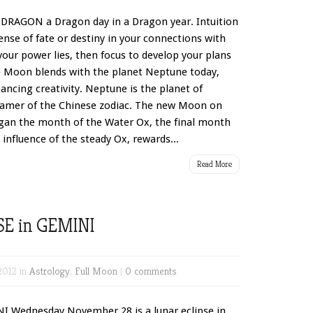
DRAGON a Dragon day in a Dragon year. Intuition
sense of fate or destiny in your connections with
your power lies, then focus to develop your plans
e Moon blends with the planet Neptune today,
ancing creativity. Neptune is the planet of
eamer of the Chinese zodiac. The new Moon on
egan the month of the Water Ox, the final month
 influence of the steady Ox, rewards...
Read More
E in GEMINI
2012 in
Astrology
,
Full Moon
|
0 comments
 Wednesday November 28 is a lunar eclipse in