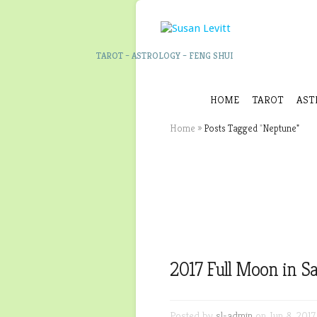
TAROT – ASTROLOGY – FENG SHUI
HOME
TAROT
AST
Home
»
Posts Tagged
"
Neptune"
2017 Full Moon in Sa
Posted by
sl-admin
on Jun 8, 2017