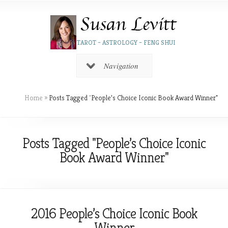
TAROT – ASTROLOGY – FENG SHUI
Navigation
Home
»
Posts Tagged
"
People’s Choice Iconic Book Award Winner"
Posts Tagged "People’s Choice Iconic
Book Award Winner"
2016 People’s Choice Iconic Book
Winner