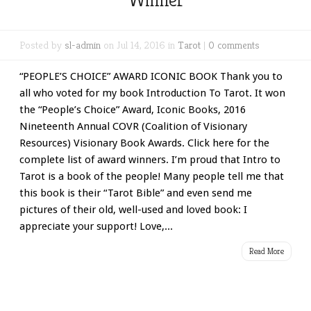
Posted by
sl-admin
on Jul 14, 2016 in
Tarot
|
0 comments
“PEOPLE’S CHOICE” AWARD ICONIC BOOK Thank you to
all who voted for my book Introduction To Tarot. It won
the “People’s Choice” Award, Iconic Books, 2016
Nineteenth Annual COVR (Coalition of Visionary
Resources) Visionary Book Awards. Click here for the
complete list of award winners. I’m proud that Intro to
Tarot is a book of the people! Many people tell me that
this book is their “Tarot Bible” and even send me
pictures of their old, well-used and loved book: I
appreciate your support! Love,...
Read More