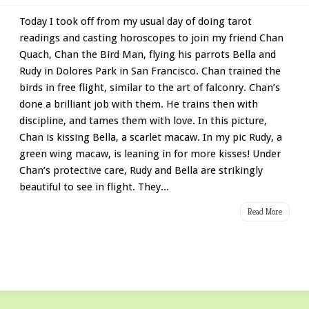
Today I took off from my usual day of doing tarot
readings and casting horoscopes to join my friend Chan
Quach, Chan the Bird Man, flying his parrots Bella and
Rudy in Dolores Park in San Francisco. Chan trained the
birds in free flight, similar to the art of falconry. Chan’s
done a brilliant job with them. He trains then with
discipline, and tames them with love. In this picture,
Chan is kissing Bella, a scarlet macaw. In my pic Rudy, a
green wing macaw, is leaning in for more kisses! Under
Chan’s protective care, Rudy and Bella are strikingly
beautiful to see in flight. They...
Read More