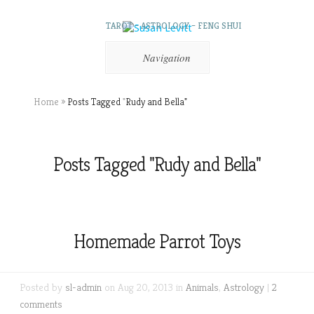
TAROT – ASTROLOGY – FENG SHUI
Navigation
Home
»
Posts Tagged
"
Rudy and Bella"
Posts Tagged "Rudy and Bella"
Homemade Parrot Toys
Posted by
sl-admin
on Aug 20, 2013 in
Animals
,
Astrology
|
2
comments