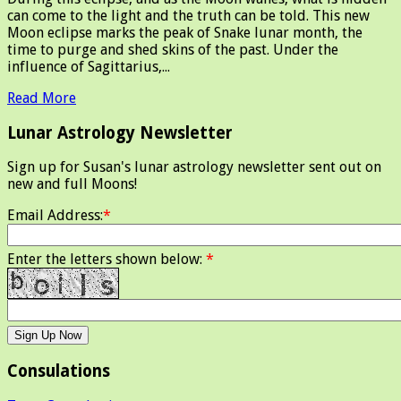
can come to the light and the truth can be told. This new
Moon eclipse marks the peak of Snake lunar month, the
time to purge and shed skins of the past. Under the
influence of Sagittarius,...
Read More
Lunar Astrology Newsletter
Sign up for Susan's lunar astrology newsletter sent out on
new and full Moons!
Email Address:
*
Enter the letters shown below:
*
Consulations