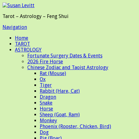
Tarot – Astrology – Feng Shui
Navigation
Home
TAROT
ASTROLOGY
Fortunate Surgery Dates & Events
2026 Fire Horse
Chinese Zodiac and Taoist Astrology
Rat (Mouse)
Ox
Tiger
Rabbit (Hare, Cat)
Dragon
Snake
Horse
Sheep (Goat, Ram)
Monkey
Phoenix (Rooster, Chicken, Bird)
Dog
Pig (Boar)