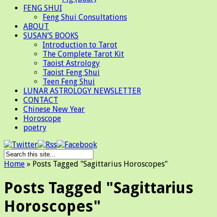
FENG SHUI
Feng Shui Consultations
ABOUT
SUSAN’S BOOKS
Introduction to Tarot
The Complete Tarot Kit
Taoist Astrology
Taoist Feng Shui
Teen Feng Shui
LUNAR ASTROLOGY NEWSLETTER
CONTACT
Chinese New Year
Horoscope
poetry
Home
»
Posts Tagged
"
Sagittarius Horoscopes"
Posts Tagged "Sagittarius
Horoscopes"