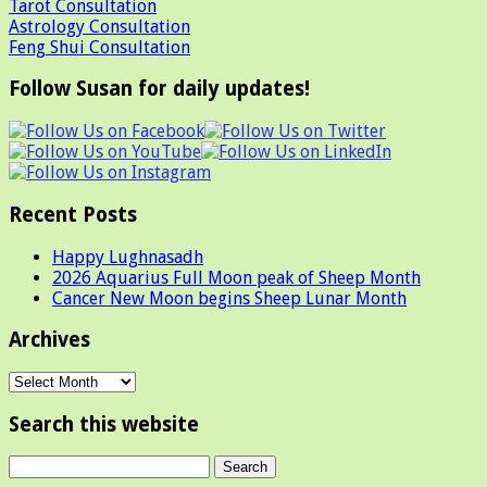
Tarot Consultation
Astrology Consultation
Feng Shui Consultation
Follow Susan for daily updates!
Recent Posts
Happy Lughnasadh
2026 Aquarius Full Moon peak of Sheep Month
Cancer New Moon begins Sheep Lunar Month
Archives
Archives
Search this website