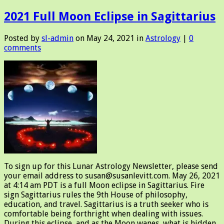
2021 Full Moon Eclipse in Sagittarius
Posted by
sl-admin
on May 24, 2021 in
Astrology
|
0
comments
To sign up for this Lunar Astrology Newsletter, please send
your email address to susan@susanlevitt.com. May 26, 2021
at 4:14 am PDT is a full Moon eclipse in Sagittarius. Fire
sign Sagittarius rules the 9th House of philosophy,
education, and travel. Sagittarius is a truth seeker who is
comfortable being forthright when dealing with issues.
During this eclipse, and as the Moon wanes, what is hidden