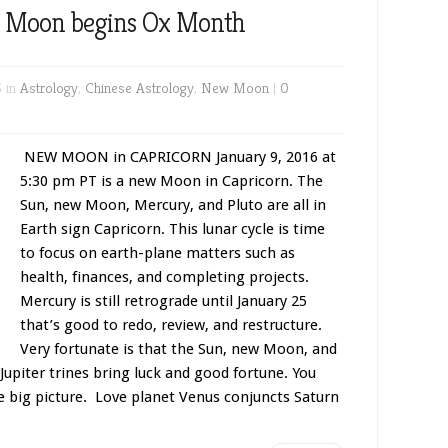
w Moon begins Ox Month
6 in
Astrology
,
Chinese Astrology
,
New Moon
|
0
NEW MOON in CAPRICORN January 9, 2016 at
5:30 pm PT is a new Moon in Capricorn. The
Sun, new Moon, Mercury, and Pluto are all in
Earth sign Capricorn. This lunar cycle is time
to focus on earth-plane matters such as
health, finances, and completing projects.
Mercury is still retrograde until January 25
that’s good to redo, review, and restructure.
Very fortunate is that the Sun, new Moon, and
 Jupiter trines bring luck and good fortune. You
e big picture. Love planet Venus conjuncts Saturn