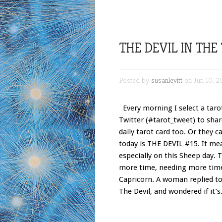
THE DEVIL IN THE
Posted by
susanlevitt
on Jun 10, 2
Every morning I select a tarot
Twitter (#tarot_tweet) to shar
daily tarot card too. Or they c
today is THE DEVIL #15. It me
especially on this Sheep day. 
more time, needing more time.
Capricorn. A woman replied t
The Devil, and wondered if it’s.