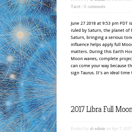
Tarot
|
0 comments
June 27 2018 at 9:53 pm PDT is
ruled by Saturn, the planet of
Saturn, bringing a serious ton
influence helps apply full Moo
matters. During this Earth Ho
Moon wanes, complete project
can come your way because the
sign Taurus. It’s an ideal time
2017 Libra Full Moo
Posted by
sl-admin
on Apr 7, 2017