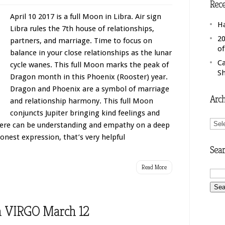
Rece
April 10 2017 is a full Moon in Libra. Air sign
H
Libra rules the 7th house of relationships,
20
partners, and marriage. Time to focus on
o
balance in your close relationships as the lunar
C
cycle wanes. This full Moon marks the peak of
S
Dragon month in this Phoenix (Rooster) year.
Dragon and Phoenix are a symbol of marriage
Arch
and relationship harmony. This full Moon
conjuncts Jupiter bringing kind feelings and
Arch
here can be understanding and empathy on a deep
 honest expression, that’s very helpful
Sear
Read More
 VIRGO March 12