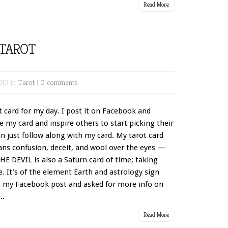
Read More
 TAROT
013 in
Tarot
|
0 comments
 card for my day. I post it on Facebook and
e my card and inspire others to start picking their
an just follow along with my card. My tarot card
ans confusion, deceit, and wool over the eyes —
THE DEVIL is also a Saturn card of time; taking
 It’s of the element Earth and astrology sign
o my Facebook post and asked for more info on
..
Read More