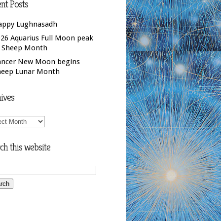
nt Posts
appy Lughnasadh
26 Aquarius Full Moon peak
f Sheep Month
ancer New Moon begins
heep Lunar Month
ives
ives
ch this website