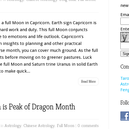
new 
Emai
 a full Moon in Capricorn. Earth sign Capricorn is
Ente
 hard work and duty. This full Moon conjuncts
e to emotions and life outlook. Capricorn’s
n insights to planning and other practical
rse month, you can cover much ground. As the full
s before moving on to greener pastures. Luck
 full Moon and Saturn trine Uranus in solid Earth
Cons
 to make quick...
Taro
Read More
Astr
Feng
Foll
n is Peak of Dragon Month
 in
Astrology
,
Chinese Astrology
,
Full Moon
|
0 comments