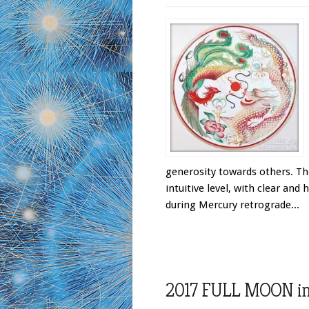
generosity towards others. T
intuitive level, with clear and
during Mercury retrograde...
2017 FULL MOON in