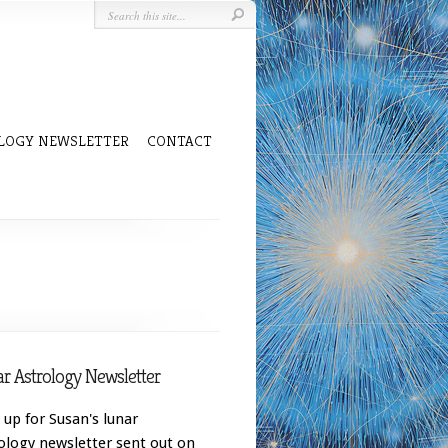
LOGY NEWSLETTER
CONTACT
r Astrology Newsletter
 up for Susan's lunar
ology newsletter sent out on