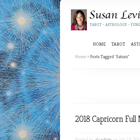
TAROT – ASTROLOGY – FENG
HOME
TAROT
AST
Home
»
Posts Tagged
"
Saturn"
2018 Capricorn Ful
Posted by
sl-admin
on Jun 23, 201