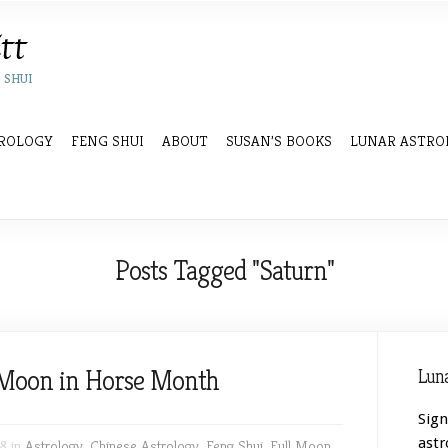
 SHUI
ROLOGY
FENG SHUI
ABOUT
SUSAN’S BOOKS
LUNAR ASTRO
Posts Tagged "Saturn"
l Moon in Horse Month
Luna
Sign
astr
8 in
Astrology
,
Chinese Astrology
,
Feng Shui
,
Full Moon
,