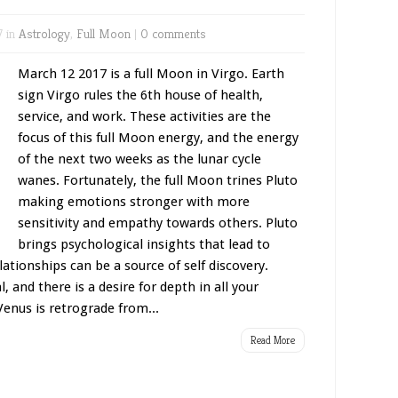
7 in
Astrology
,
Full Moon
|
0 comments
March 12 2017 is a full Moon in Virgo. Earth
sign Virgo rules the 6th house of health,
service, and work. These activities are the
focus of this full Moon energy, and the energy
of the next two weeks as the lunar cycle
wanes. Fortunately, the full Moon trines Pluto
making emotions stronger with more
sensitivity and empathy towards others. Pluto
brings psychological insights that lead to
tionships can be a source of self discovery.
, and there is a desire for depth in all your
Venus is retrograde from...
Read More