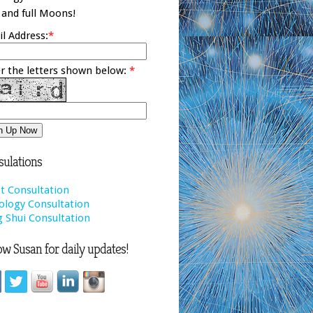
and full Moons!
l Address:
*
r the letters shown below:
*
ulations
t Consultation
ology Consultation
 Shui Consultation
ow Susan for daily updates!