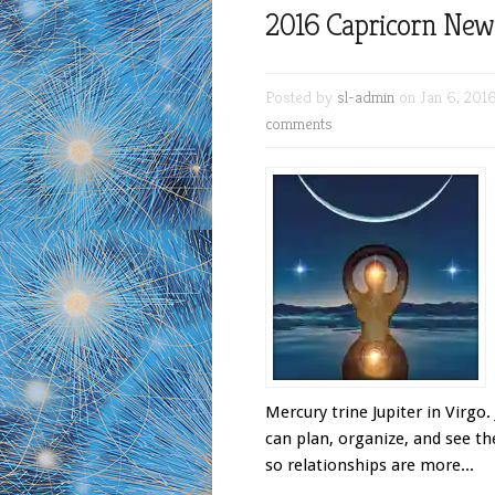
2016 Capricorn Ne
Posted by
sl-admin
on Jan 6, 201
comments
Mercury trine Jupiter in Virgo.
can plan, organize, and see th
so relationships are more...