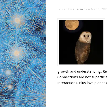
Posted by
sl-admin
on Mar 8, 201
growth and understanding. Rela
Connections are not superficial
interactions. Plus love planet 