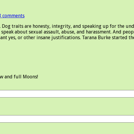
3 comments
og traits are honesty, integrity, and speaking up for the unde
speak about sexual assault, abuse, and harassment. And peop
ant yes, or other insane justifications. Tarana Burke started 
ew and full Moons!