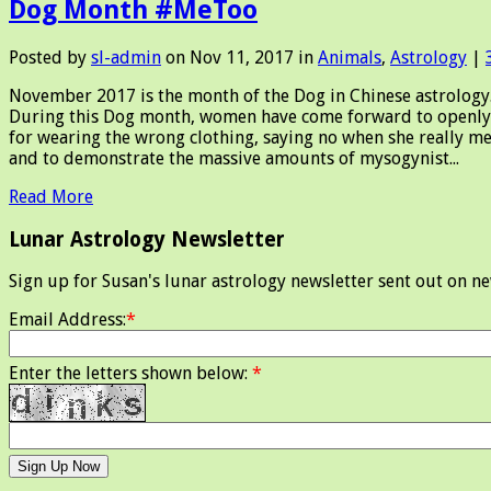
Dog Month #MeToo
Posted by
sl-admin
on Nov 11, 2017 in
Animals
,
Astrology
|
November 2017 is the month of the Dog in Chinese astrology. D
During this Dog month, women have come forward to openly 
for wearing the wrong clothing, saying no when she really me
and to demonstrate the massive amounts of mysogynist...
Read More
Lunar Astrology Newsletter
Sign up for Susan's lunar astrology newsletter sent out on n
Email Address:
*
Enter the letters shown below:
*