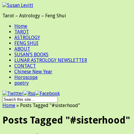
Tarot – Astrology – Feng Shui
Home
TAROT
ASTROLOGY
FENG SHUI
ABOUT
SUSAN’S BOOKS
LUNAR ASTROLOGY NEWSLETTER
CONTACT
Chinese New Year
Horoscope
poetry
Home
»
Posts Tagged
"
#sisterhood"
Posts Tagged "#sisterhood"