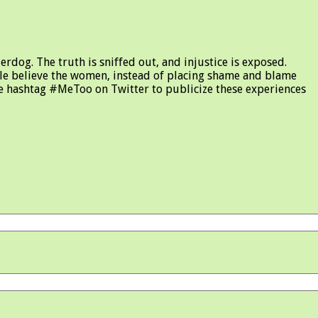
rdog. The truth is sniffed out, and injustice is exposed.
le believe the women, instead of placing shame and blame
the hashtag #MeToo on Twitter to publicize these experiences