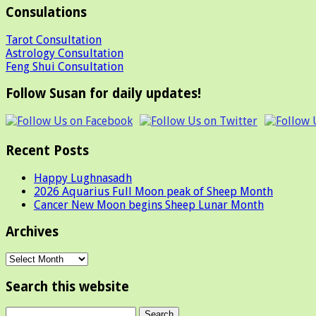
Consulations
Tarot Consultation
Astrology Consultation
Feng Shui Consultation
Follow Susan for daily updates!
Recent Posts
Happy Lughnasadh
2026 Aquarius Full Moon peak of Sheep Month
Cancer New Moon begins Sheep Lunar Month
Archives
Archives
Search this website