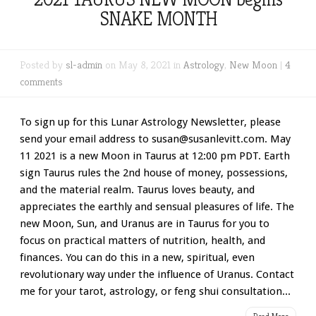
SNAKE MONTH
Posted by
sl-admin
on May 8, 2021 in
Astrology
,
New Moon
|
4
comments
To sign up for this Lunar Astrology Newsletter, please
send your email address to susan@susanlevitt.com. May
11 2021 is a new Moon in Taurus at 12:00 pm PDT. Earth
sign Taurus rules the 2nd house of money, possessions,
and the material realm. Taurus loves beauty, and
appreciates the earthly and sensual pleasures of life. The
new Moon, Sun, and Uranus are in Taurus for you to
focus on practical matters of nutrition, health, and
finances. You can do this in a new, spiritual, even
revolutionary way under the influence of Uranus. Contact
me for your tarot, astrology, or feng shui consultation...