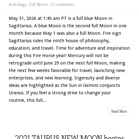
Astrology
,
Full Moon
|
0 comments
May 31, 2026 at 1:45 am PT is a full blue Moon in
Sagittarius. A blue Moon is the second full Moon in one
month because May 1 was also a full Moon. Fire sign
Sagittarius rules the ninth house of philosophy,
education, and travel. Time for adventure and inspiration
during this Fire Horse year! Mercury will not be
retrograde until June 29 on the next full Moon, making
the next few weeks favorable for travel, launching new
enterprises, and new learning. Ingenuity and diverse
ideas are highlighted as the Sun in Gemini conjuncts
Uranus. If you feel a strong drive to change your
routine, this full...
Read More
2021 TAURUS NEW MOON begins