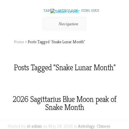
TAROT – ASTROLOGY – FENG SHUI
Navigation
Home
»
Posts Tagged
"
Snake Lunar Month"
Posts Tagged "Snake Lunar Month"
2026 Sagittarius Blue Moon peak of
Snake Month
Posted by
sl-admin
on May 28, 2026 in
Astrology
,
Chinese