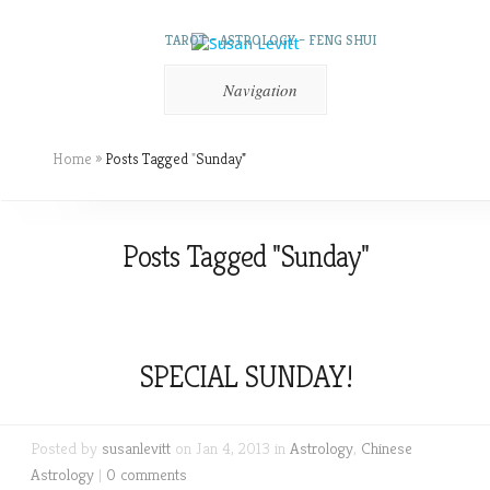
TAROT – ASTROLOGY – FENG SHUI
Navigation
Home
»
Posts Tagged
"
Sunday"
Posts Tagged "Sunday"
SPECIAL SUNDAY!
Posted by
susanlevitt
on Jan 4, 2013 in
Astrology
,
Chinese
Astrology
|
0 comments