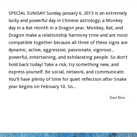
SPECIAL SUNDAY! Sunday January 6, 2013 is an extremely
lucky and powerful day in Chinese astrology; a Monkey
day in a Rat month in a Dragon year. Monkey, Rat, and
Dragon make a relationship harmony trine and are most
compatible together because all three of these signs are
dynamic, active, aggressive, passionate, vigorous ,
powerful, entertaining, and exhilarating people. So don’t
hold back today! Take a risk, try something new, and
express yourself. Be social, network, and communicate.
You’ll have plenty of time for quiet reflection after Snake
year begins on February 10. So...
Read More