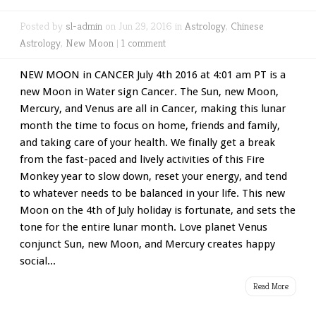
Posted by
sl-admin
on Jun 29, 2016 in
Astrology
,
Chinese
Astrology
,
New Moon
|
1 comment
NEW MOON in CANCER July 4th 2016 at 4:01 am PT is a
new Moon in Water sign Cancer. The Sun, new Moon,
Mercury, and Venus are all in Cancer, making this lunar
month the time to focus on home, friends and family,
and taking care of your health. We finally get a break
from the fast-paced and lively activities of this Fire
Monkey year to slow down, reset your energy, and tend
to whatever needs to be balanced in your life. This new
Moon on the 4th of July holiday is fortunate, and sets the
tone for the entire lunar month. Love planet Venus
conjunct Sun, new Moon, and Mercury creates happy
social...
Read More