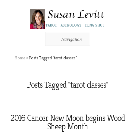
TAROT – ASTROLOGY – FENG SHUI
Navigation
Home
»
Posts Tagged
"
tarot classes"
Posts Tagged "tarot classes"
2016 Cancer New Moon begins Wood
Sheep Month