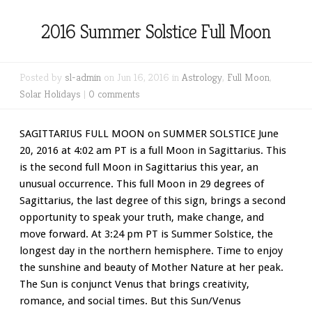
2016 Summer Solstice Full Moon
Posted by
sl-admin
on Jun 16, 2016 in
Astrology
,
Full Moon
,
Solar Holidays
|
0 comments
SAGITTARIUS FULL MOON on SUMMER SOLSTICE June
20, 2016 at 4:02 am PT is a full Moon in Sagittarius. This
is the second full Moon in Sagittarius this year, an
unusual occurrence. This full Moon in 29 degrees of
Sagittarius, the last degree of this sign, brings a second
opportunity to speak your truth, make change, and
move forward. At 3:24 pm PT is Summer Solstice, the
longest day in the northern hemisphere. Time to enjoy
the sunshine and beauty of Mother Nature at her peak.
The Sun is conjunct Venus that brings creativity,
romance, and social times. But this Sun/Venus