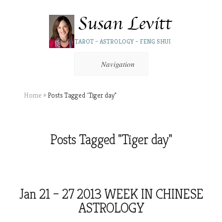
TAROT – ASTROLOGY – FENG SHUI
Navigation
Home
»
Posts Tagged
"
Tiger day"
Posts Tagged "Tiger day"
Jan 21 – 27 2013 WEEK IN CHINESE
ASTROLOGY