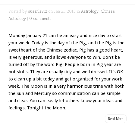
Posted by
susanlevitt
on Jan 21, 2013 in
Astrology
,
Chinese
Astrology
|
0 comments
Monday January 21 can be an easy and nice day to start
your week. Today is the day of the Pig, and the Pig is the
sweetheart of the Chinese zodiac. Pig has a good heart,
is very generous, and allows everyone to win. Don’t be
turned off by the word Pig! People born in Pig year are
not slobs. They are usually tidy and well dressed. It’s OK
to clean up a bit today and get organized for your work
week. The Moon is in a very harmonious trine with both
the Sun and Mercury so communication can be simple
and clear. You can easily let others know your ideas and
feelings. Tonight the Moon...
Read More