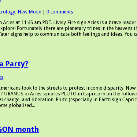
trology
,
New Moon
|
0 comments
es at 11:45 am PDT. Lively Fire sign Aries is a brave leader 
explore! Fortunately there are planetary trines in the heavens 
Water signs help to communicate both feelings and ideas. You can
a Party?
ts
ericans took to the streets to protest income disparity. Now
URANUS in Aries squares PLUTO in Capricorn on the followi
change, and liberation. Pluto (especially in Earth sign Capri
me globalized...
AGON month