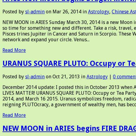
Posted by
sl-admin
on Mar 26, 2014 in
Astrology
,
Chinese As
NEW MOON in ARIES Sunday March 30, 2014 is a new Moon in Ari
so time for something new and different. Take a risk, travel, 
Pisces trines Jupiter in Cancer and Saturn in Scorpio. These 
network and expand your circle. Venus...
Read More
URANUS SQUARE PLUTO: Occupy or Te
Posted by
sl-admin
on Oct 21, 2013 in
Astrology
|
0 commen
December 2014 update: I posted this in October 2013 when Am
LIVES MATTER! URANUS SQUARE PLUTO: Occupy or Tea Party? 
2014, and March 16 2015. Uranus symbolizes freedom, radical 
reigning PLUTOcracy, a government of wealthy men, has beco
Read More
NEW MOON in ARIES begins FIRE DR