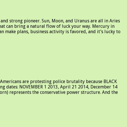
and strong pioneer. Sun, Moon, and Uranus are all in Aries
that can bring a natural flow of luck your way. Mercury in
 make plans, business activity is favored, and it’s lucky to
 Americans are protesting police brutality because BLACK
ng dates: NOVEMBER 1 2013, April 21 2014, December 14
corn) represents the conservative power structure. And the