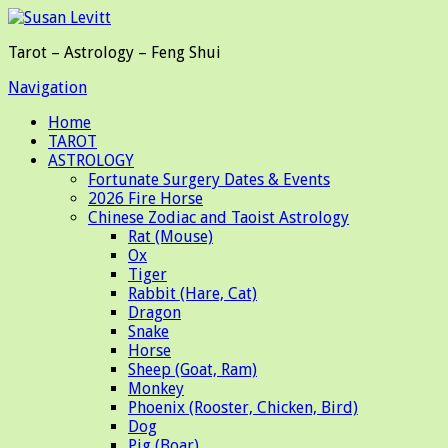
Tarot – Astrology – Feng Shui
Navigation
Home
TAROT
ASTROLOGY
Fortunate Surgery Dates & Events
2026 Fire Horse
Chinese Zodiac and Taoist Astrology
Rat (Mouse)
Ox
Tiger
Rabbit (Hare, Cat)
Dragon
Snake
Horse
Sheep (Goat, Ram)
Monkey
Phoenix (Rooster, Chicken, Bird)
Dog
Pig (Boar)