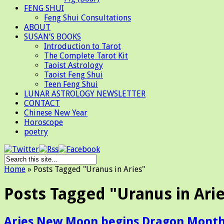
FENG SHUI
Feng Shui Consultations
ABOUT
SUSAN’S BOOKS
Introduction to Tarot
The Complete Tarot Kit
Taoist Astrology
Taoist Feng Shui
Teen Feng Shui
LUNAR ASTROLOGY NEWSLETTER
CONTACT
Chinese New Year
Horoscope
poetry
Home
»
Posts Tagged
"
Uranus in Aries"
Posts Tagged "Uranus in Ari
Aries New Moon begins Dragon Mont