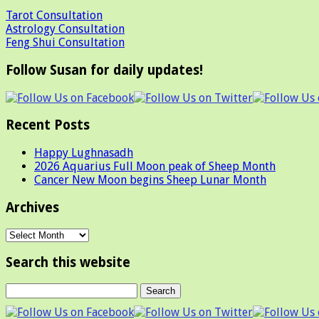
Tarot Consultation
Astrology Consultation
Feng Shui Consultation
Follow Susan for daily updates!
Recent Posts
Happy Lughnasadh
2026 Aquarius Full Moon peak of Sheep Month
Cancer New Moon begins Sheep Lunar Month
Archives
Archives
Search this website