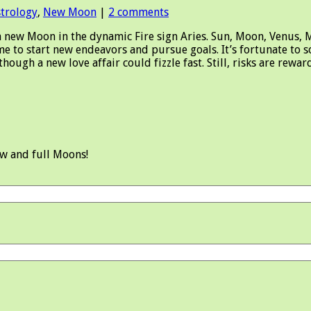
strology
,
New Moon
|
2 comments
w Moon in the dynamic Fire sign Aries. Sun, Moon, Venus, Mar
me to start new endeavors and pursue goals. It’s fortunate to 
 though a new love affair could fizzle fast. Still, risks are 
ew and full Moons!