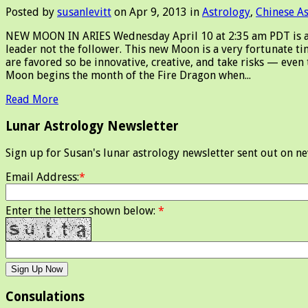
Posted by
susanlevitt
on Apr 9, 2013 in
Astrology
,
Chinese A
NEW MOON IN ARIES Wednesday April 10 at 2:35 am PDT is a ne
leader not the follower. This new Moon is a very fortunate ti
are favored so be innovative, creative, and take risks — even
Moon begins the month of the Fire Dragon when...
Read More
Lunar Astrology Newsletter
Sign up for Susan's lunar astrology newsletter sent out on n
Email Address:
*
Enter the letters shown below:
*
Consulations