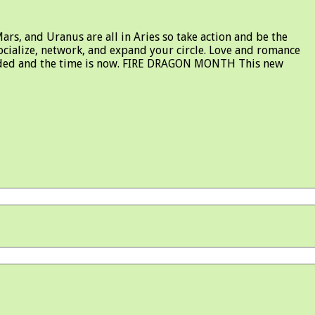
s, and Uranus are all in Aries so take action and be the
socialize, network, and expand your circle. Love and romance
rewarded and the time is now. FIRE DRAGON MONTH This new