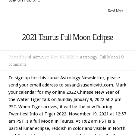
talk on Feb 9!...
Read More
2021 Taurus Full Moon Eclipse
Posted by
sl-admin
on Nov 16, 2021 in
Astrology
,
Full Moon
|
0
comments
To sign up for this Lunar Astrology Newsletter, please
send your email address to susan@susanlevitt.com. Mark
your calendar for my online 2022 Chinese New Year of
the Water Tiger talk on Sunday January 9, 2022 at 2 pm
PST. When Tiger arrives, it will be the new Roaring
Twenties! Info at Tiger 2022. November 19, 2021 at 12:57
am PST is a full Moon in Taurus. At 1:02 am PST is a
partial lunar eclipse, reddish in color and visible in North