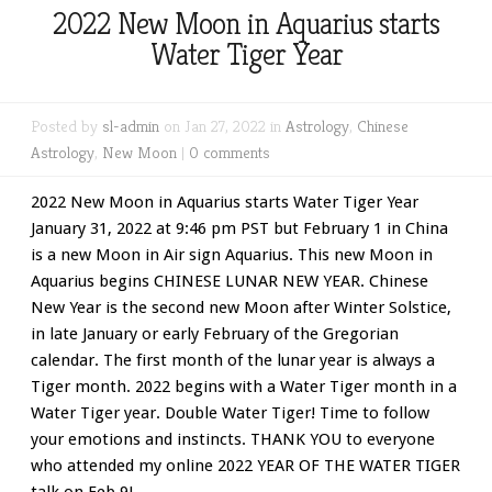
2022 New Moon in Aquarius starts
Water Tiger Year
Posted by
sl-admin
on Jan 27, 2022 in
Astrology
,
Chinese
Astrology
,
New Moon
|
0 comments
2022 New Moon in Aquarius starts Water Tiger Year
January 31, 2022 at 9:46 pm PST but February 1 in China
is a new Moon in Air sign Aquarius. This new Moon in
Aquarius begins CHINESE LUNAR NEW YEAR. Chinese
New Year is the second new Moon after Winter Solstice,
in late January or early February of the Gregorian
calendar. The first month of the lunar year is always a
Tiger month. 2022 begins with a Water Tiger month in a
Water Tiger year. Double Water Tiger! Time to follow
your emotions and instincts. THANK YOU to everyone
who attended my online 2022 YEAR OF THE WATER TIGER