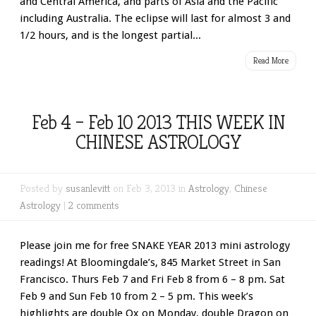
and Central America, and parts of Asia and the Pacific
including Australia. The eclipse will last for almost 3 and
1/2 hours, and is the longest partial...
Read More
Feb 4 – Feb 10 2013 THIS WEEK IN
CHINESE ASTROLOGY
Posted by
susanlevitt
on Feb 3, 2013 in
Astrology
,
Chinese
Astrology
|
2 comments
Please join me for free SNAKE YEAR 2013 mini astrology
readings! At Bloomingdale’s, 845 Market Street in San
Francisco. Thurs Feb 7 and Fri Feb 8 from 6 – 8 pm. Sat
Feb 9 and Sun Feb 10 from 2 – 5 pm. This week’s
highlights are double Ox on Monday, double Dragon on