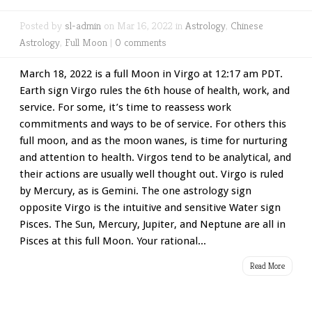
Posted by
sl-admin
on Mar 16, 2022 in
Astrology
,
Chinese
Astrology
,
Full Moon
|
0 comments
March 18, 2022 is a full Moon in Virgo at 12:17 am PDT.
Earth sign Virgo rules the 6th house of health, work, and
service. For some, it’s time to reassess work
commitments and ways to be of service. For others this
full moon, and as the moon wanes, is time for nurturing
and attention to health. Virgos tend to be analytical, and
their actions are usually well thought out. Virgo is ruled
by Mercury, as is Gemini. The one astrology sign
opposite Virgo is the intuitive and sensitive Water sign
Pisces. The Sun, Mercury, Jupiter, and Neptune are all in
Pisces at this full Moon. Your rational...
Read More