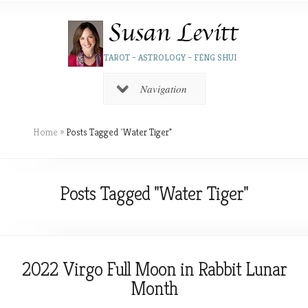
TAROT – ASTROLOGY – FENG SHUI
Navigation
Home
»
Posts Tagged
"
Water Tiger"
Posts Tagged "Water Tiger"
2022 Virgo Full Moon in Rabbit Lunar
Month