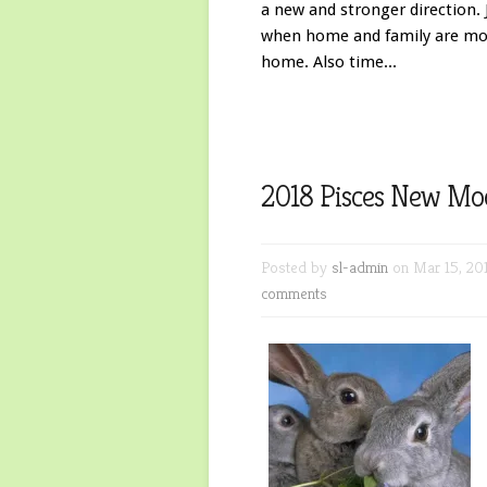
a new and stronger direction. 
when home and family are mos
home. Also time...
2018 Pisces New Mo
Posted by
sl-admin
on Mar 15, 20
comments