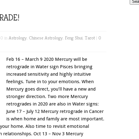
RADE!
20 in
Astrology
,
Chinese Astrology
,
Feng Shui
,
Tarot
|
0
Feb 16 – March 9 2020 Mercury will be
retrograde in Water sign Pisces bringing
increased sensitivity and highly intuitive
feelings. Tune in to your emotions. When
Mercury goes direct, you’ll have a new and
stronger direction. Two more Mercury
retrogrades in 2020 are also in Water signs:
June 17 – July 12 Mercury retrograde in Cancer
is when home and family are most important.
 your home. Also time to revisit emotional
 relationships. Oct 13 – Nov 3 Mercury