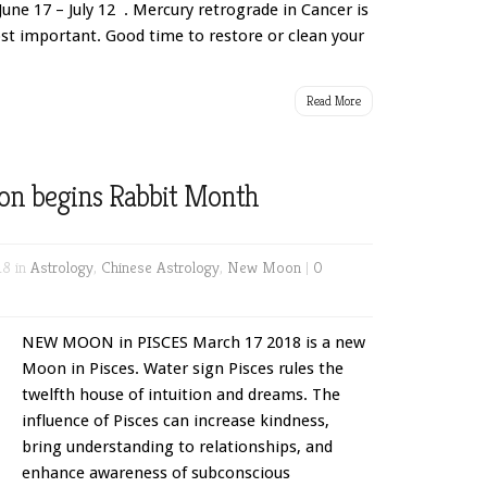
June 17 – July 12 . Mercury retrograde in Cancer is
t important. Good time to restore or clean your
Read More
on begins Rabbit Month
18 in
Astrology
,
Chinese Astrology
,
New Moon
|
0
NEW MOON in PISCES March 17 2018 is a new
Moon in Pisces. Water sign Pisces rules the
twelfth house of intuition and dreams. The
influence of Pisces can increase kindness,
bring understanding to relationships, and
enhance awareness of subconscious