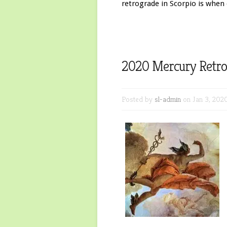
retrograde in Scorpio is when 
2020 Mercury Retro
Posted by
sl-admin
on Jan 3, 202