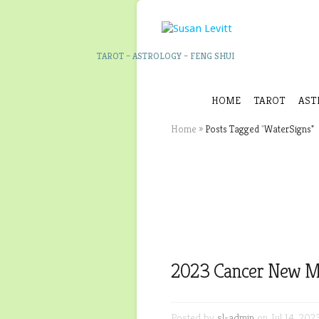
TAROT – ASTROLOGY – FENG SHUI
HOME
TAROT
AST
Home
»
Posts Tagged
"
WaterSigns"
2023 Cancer New M
Posted by
sl-admin
on Jul 14, 202