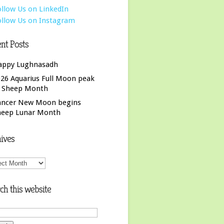
nt Posts
appy Lughnasadh
26 Aquarius Full Moon peak
f Sheep Month
ancer New Moon begins
heep Lunar Month
ives
ives
ch this website