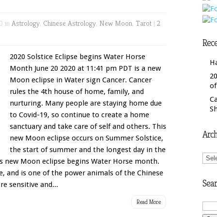
0 in
Astrology
,
Chinese Astrology
,
New Moon
,
Tarot
|
2
Rece
2020 Solstice Eclipse begins Water Horse
H
Month June 20 2020 at 11:41 pm PDT is a new
20
Moon eclipse in Water sign Cancer. Cancer
o
rules the 4th house of home, family, and
C
nurturing. Many people are staying home due
S
to Covid-19, so continue to create a home
sanctuary and take care of self and others. This
Arch
new Moon eclipse occurs on Summer Solstice,
the start of summer and the longest day in the
Arch
is new Moon eclipse begins Water Horse month.
e, and is one of the power animals of the Chinese
Sear
e sensitive and...
Read More