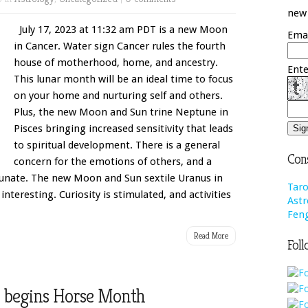
new 
July 17, 2023 at 11:32 am PDT is a new Moon
Emai
in Cancer. Water sign Cancer rules the fourth
house of motherhood, home, and ancestry.
Ente
This lunar month will be an ideal time to focus
on your home and nurturing self and others.
Plus, the new Moon and Sun trine Neptune in
Pisces bringing increased sensitivity that leads
to spiritual development. There is a general
Cons
concern for the emotions of others, and a
rtunate. The new Moon and Sun sextile Uranus in
Taro
nteresting. Curiosity is stimulated, and activities
Astr
Feng
Read More
Foll
se begins Horse Month