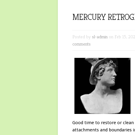
MERCURY RETROG
Posted by
sl-admin
on Feb 15, 20
comments
Good time to restore or clean
attachments and boundaries in