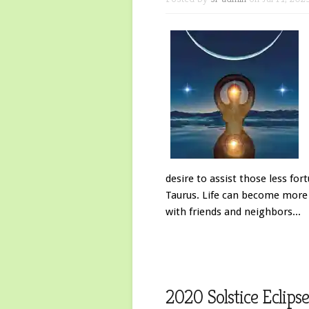
desire to assist those less fo
Taurus. Life can become more i
with friends and neighbors...
2020 Solstice Eclip