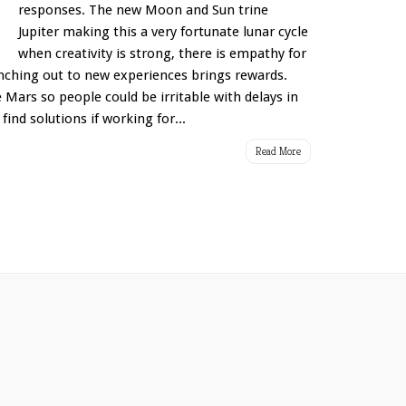
responses. The new Moon and Sun trine
Jupiter making this a very fortunate lunar cycle
when creativity is strong, there is empathy for
anching out to new experiences brings rewards.
ars so people could be irritable with delays in
find solutions if working for...
Read More