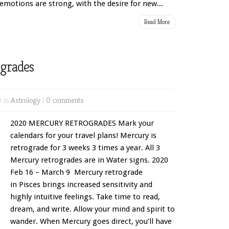
emotions are strong, with the desire for new...
Read More
grades
0 in
Astrology
|
0 comments
2020 MERCURY RETROGRADES Mark your
calendars for your travel plans! Mercury is
retrograde for 3 weeks 3 times a year. All 3
Mercury retrogrades are in Water signs. 2020
Feb 16 – March 9 Mercury retrograde
in Pisces brings increased sensitivity and
highly intuitive feelings. Take time to read,
dream, and write. Allow your mind and spirit to
wander. When Mercury goes direct, you’ll have