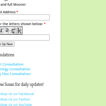
and full Moons!
l Address:
*
r the letters shown below:
*
ulations
t Consultation
ology Consultation
 Shui Consultation
ow Susan for daily updates!