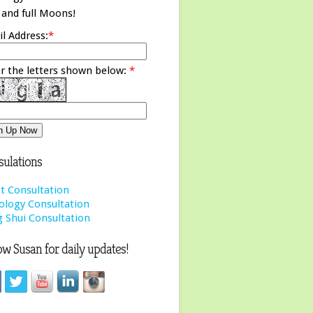
and full Moons!
l Address:
*
r the letters shown below:
*
ulations
t Consultation
ology Consultation
 Shui Consultation
ow Susan for daily updates!