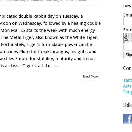
new 
Emai
mplicated double Rabbit day on Tuesday, a
 Moon on Wednesday, followed by a healing double
Ente
 Mon Mar 25 starts the week with much energy
 The Metal Tiger, also known as the White Tiger,
 Fortunately, Tiger’s formidable power can be
n trines Pluto for breakthroughs, insights, and
tiles Saturn for stability, maturity and to not
s a classic Tiger trait. Luck...
Cons
Read More
Taro
Astr
Feng
Foll