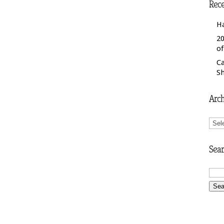
Rece
H
20
o
C
S
Arch
Arch
Sear