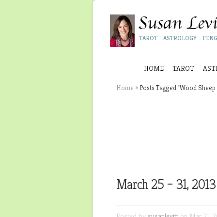
TAROT – ASTROLOGY – FENG
HOME
TAROT
AST
Home
»
Posts Tagged
"
Wood Sheep 
March 25 – 31, 2013
Posted by
susanlevitt
on Mar 21, 2