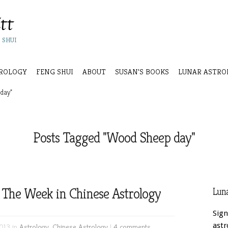
 SHUI
ROLOGY
FENG SHUI
ABOUT
SUSAN’S BOOKS
LUNAR ASTRO
day"
Posts Tagged "Wood Sheep day"
 The Week in Chinese Astrology
Luna
Sign
astr
013 in
Astrology
,
Chinese Astrology
|
4 comments