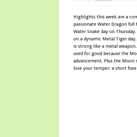
Highlights this week are a co
passionate Water Dragon full
Water Snake day on Thursday.
on a dynamic Metal Tiger day.
is strong like a metal weapon.
used for good because the Moo
advancement. Plus the Moon sex
lose your temper; a short fuse i