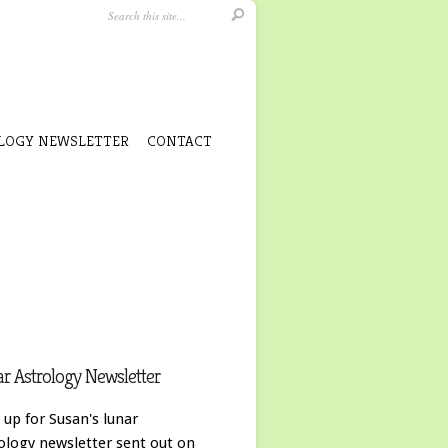
LOGY NEWSLETTER
CONTACT
r Astrology Newsletter
 up for Susan's lunar
ology newsletter sent out on