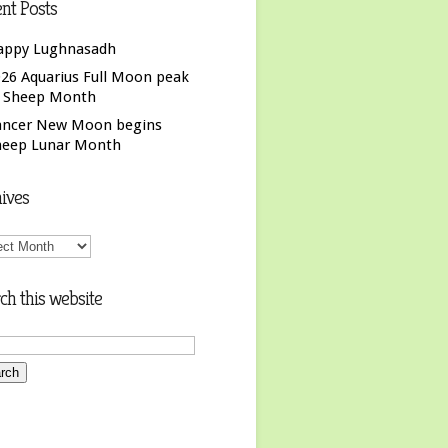
nt Posts
appy Lughnasadh
26 Aquarius Full Moon peak
f Sheep Month
ancer New Moon begins
heep Lunar Month
ives
ives
ch this website