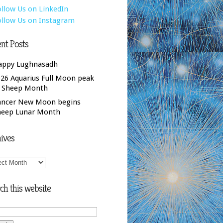
nt Posts
appy Lughnasadh
26 Aquarius Full Moon peak
f Sheep Month
ancer New Moon begins
heep Lunar Month
ives
ives
ch this website