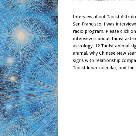
Interview about Taoist Astrolog
San Francisco, I was interview
radio program. Please click on
interview is about Taoist astro
astrology, 12 Taoist animal si
animal, why Chinese New Year i
signs with relationship compat
Taoist lunar calendar, and the 