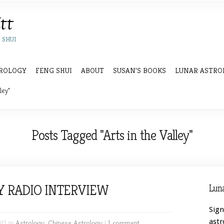
 SHUI
ROLOGY
FENG SHUI
ABOUT
SUSAN’S BOOKS
LUNAR ASTRO
ley"
Posts Tagged "Arts in the Valley"
Y RADIO INTERVIEW
Luna
Sign
astr
011 in
Astrology
,
Chinese Astrology
|
1 comment