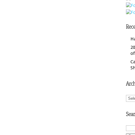
Rece
H
20
o
C
S
Arch
Arch
Sear