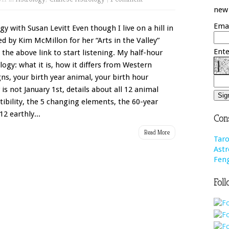
new 
Emai
y with Susan Levitt Even though I live on a hill in
ed by Kim McMillon for her “Arts in the Valley”
Ente
 the above link to start listening. My half-hour
logy: what it is, how it differs from Western
gns, your birth year animal, your birth hour
s not January 1st, details about all 12 animal
ibility, the 5 changing elements, the 60-year
12 earthly...
Cons
Read More
Taro
Astr
Feng
Foll