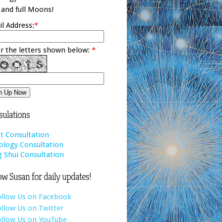
and full Moons!
l Address:
*
r the letters shown below:
*
ulations
t Consultation
ology Consultation
 Shui Consultation
ow Susan for daily updates!