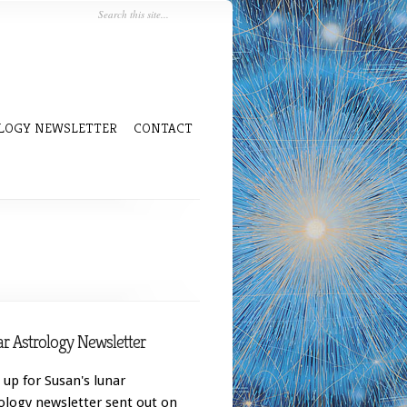
LOGY NEWSLETTER
CONTACT
r Astrology Newsletter
 up for Susan's lunar
ology newsletter sent out on