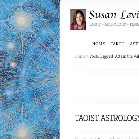
TAROT – ASTROLOGY – FENG
HOME
TAROT
AST
Home
»
Posts Tagged
"
Arts in the Val
TAOIST ASTROLOG
Posted by
susanlevitt
on Oct 15, 2