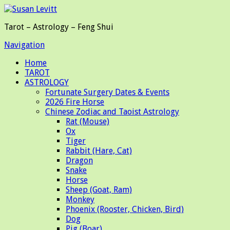
Tarot – Astrology – Feng Shui
Navigation
Home
TAROT
ASTROLOGY
Fortunate Surgery Dates & Events
2026 Fire Horse
Chinese Zodiac and Taoist Astrology
Rat (Mouse)
Ox
Tiger
Rabbit (Hare, Cat)
Dragon
Snake
Horse
Sheep (Goat, Ram)
Monkey
Phoenix (Rooster, Chicken, Bird)
Dog
Pig (Boar)