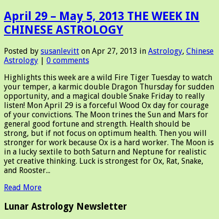
April 29 – May 5, 2013 THE WEEK IN
CHINESE ASTROLOGY
Posted by
susanlevitt
on Apr 27, 2013 in
Astrology
,
Chinese
Astrology
|
0 comments
Highlights this week are a wild Fire Tiger Tuesday to watch
your temper, a karmic double Dragon Thursday for sudden
opportunity, and a magical double Snake Friday to really
listen! Mon April 29 is a forceful Wood Ox day for courage
of your convictions. The Moon trines the Sun and Mars for
general good fortune and strength. Health should be
strong, but if not focus on optimum health. Then you will
stronger for work because Ox is a hard worker. The Moon is
in a lucky sextile to both Saturn and Neptune for realistic
yet creative thinking. Luck is strongest for Ox, Rat, Snake,
and Rooster...
Read More
Lunar Astrology Newsletter