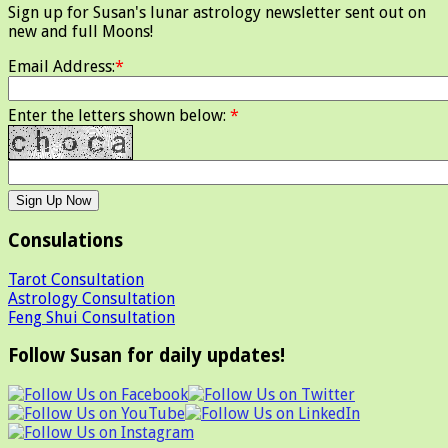
Sign up for Susan's lunar astrology newsletter sent out on
new and full Moons!
Email Address:
*
Enter the letters shown below:
*
Consulations
Tarot Consultation
Astrology Consultation
Feng Shui Consultation
Follow Susan for daily updates!