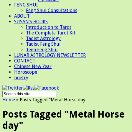
FENG SHUI
Feng Shui Consultations
ABOUT
SUSAN’S BOOKS
Introduction to Tarot
The Complete Tarot Kit
Taoist Astrology
Taoist Feng Shui
Teen Feng Shui
LUNAR ASTROLOGY NEWSLETTER
CONTACT
Chinese New Year
Horoscope
poetry
Home
»
Posts Tagged
"
Metal Horse day"
Posts Tagged "Metal Horse
day"