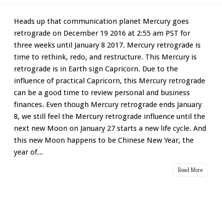
Heads up that communication planet Mercury goes
retrograde on December 19 2016 at 2:55 am PST for
three weeks until January 8 2017. Mercury retrograde is
time to rethink, redo, and restructure. This Mercury is
retrograde is in Earth sign Capricorn. Due to the
influence of practical Capricorn, this Mercury retrograde
can be a good time to review personal and business
finances. Even though Mercury retrograde ends January
8, we still feel the Mercury retrograde influence until the
next new Moon on January 27 starts a new life cycle. And
this new Moon happens to be Chinese New Year, the
year of...
Read More