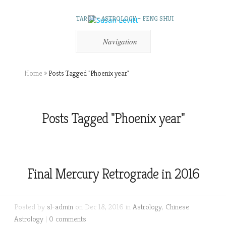
TAROT – ASTROLOGY – FENG SHUI
Navigation
Home
»
Posts Tagged
"
Phoenix year"
Posts Tagged "Phoenix year"
Final Mercury Retrograde in 2016
Posted by
sl-admin
on Dec 18, 2016 in
Astrology
,
Chinese
Astrology
|
0 comments